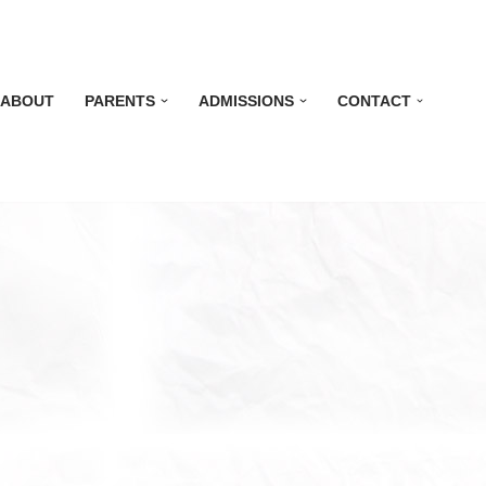
ABOUT
PARENTS
ADMISSIONS
CONTACT