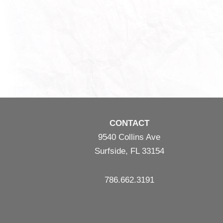
CONTACT
9540 Collins Ave
Surfside, FL 33154
786.662.3191