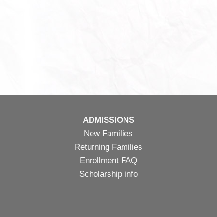
ADMISSIONS
New Families
Returning Families
Enrollment FAQ
Scholarship info