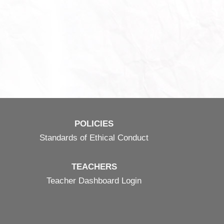
POLICIES
Standards of Ethical Conduct
TEACHERS
Teacher Dashboard Login