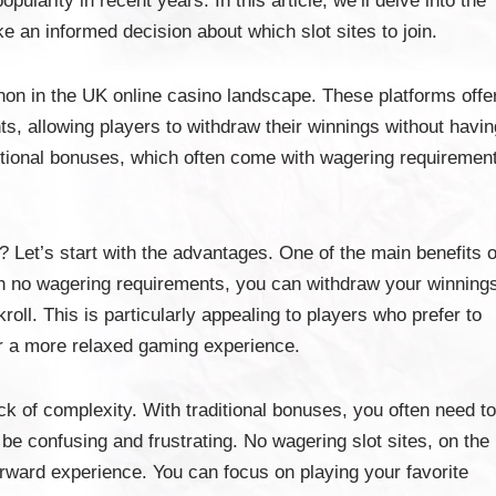
pularity in recent years. In this article, we’ll delve into the
an informed decision about which slot sites to join.
non in the UK online casino landscape. These platforms offe
ts, allowing players to withdraw their winnings without havin
aditional bonuses, which often come with wagering requiremen
Let’s start with the advantages. One of the main benefits o
 With no wagering requirements, you can withdraw your winning
roll. This is particularly appealing to players who prefer to
or a more relaxed gaming experience.
ck of complexity. With traditional bonuses, you often need to
e confusing and frustrating. No wagering slot sites, on the
rward experience. You can focus on playing your favorite