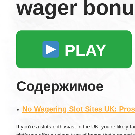
wager bonu
PLAY
Содержимое
No Wagering Slot Sites UK: Pro
If you’re a slots enthusiast in the UK, you’re likely f