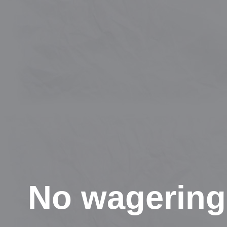
No wagering 