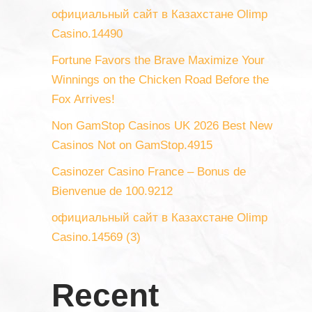
официальный сайт в Казахстане Olimp
Casino.14490
Fortune Favors the Brave Maximize Your
Winnings on the Chicken Road Before the
Fox Arrives!
Non GamStop Casinos UK 2026 Best New
Casinos Not on GamStop.4915
Casinozer Casino France – Bonus de
Bienvenue de 100.9212
официальный сайт в Казахстане Olimp
Casino.14569 (3)
Recent