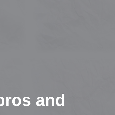
pros and