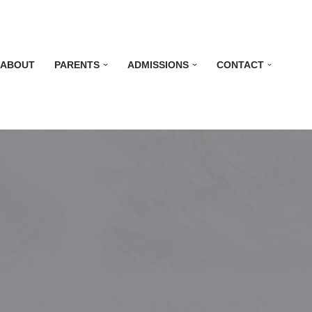
ABOUT
PARENTS
ADMISSIONS
CONTACT