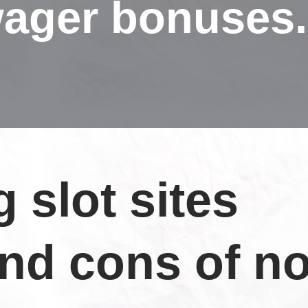
wager bonuses
 slot sites
nd cons of n