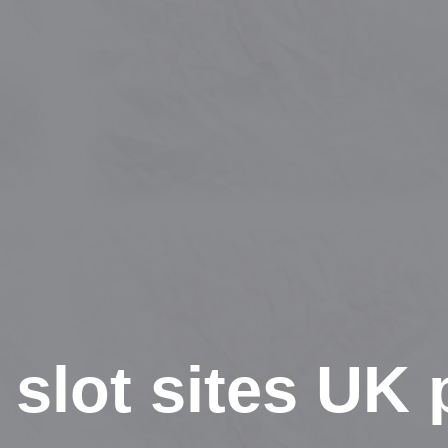
slot sites UK 