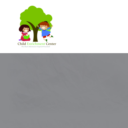
Skip
to
content