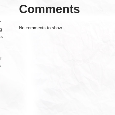
Comments
r
No comments to show.
g
ts
f
s