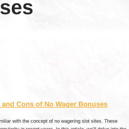
ses
s and Cons of No Wager Bonuses
amiliar with the concept of no wagering slot sites. These