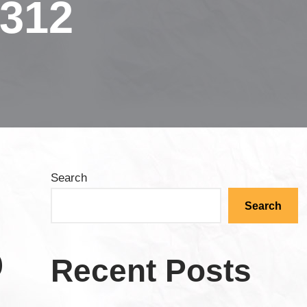
.312
Search
Search
o
Recent Posts