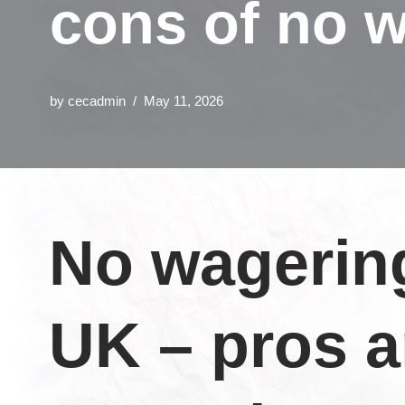
cons of no 
by
cecadmin
May 11, 2026
No wagering
UK – pros a