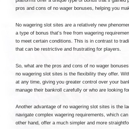
platforms offer a unique type of bonus that’s gained po
pros and cons of no wager bonuses, helping you make 
No wagering slot sites are a relatively new phenome
a type of bonus that’s free from wagering requiremen
to meet certain conditions. This is in contrast to tr
that can be restrictive and frustrating for players.
So, what are the pros and cons of no wager bonuses? 
no wagering slot sites is the flexibility they offer.
at any time, giving you greater control over your bank
manage their bankroll carefully or who are looking f
Another advantage of no wagering slot sites is the la
navigate complex wagering requirements, which can b
other hand, offer a much simpler and more straightfo