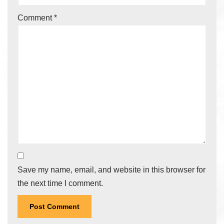
Comment
*
Save my name, email, and website in this browser for
the next time I comment.