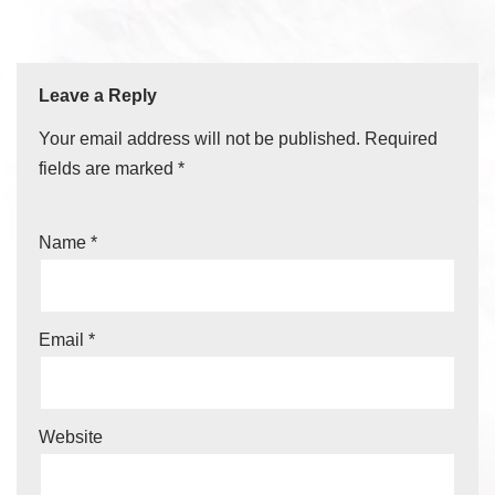
Leave a Reply
Your email address will not be published.
Required
fields are marked
*
Name
*
Email
*
Website