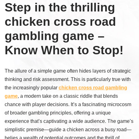
Step in the thrilling
chicken cross road
gambling game –
Know When to Stop!
The allure of a simple game often hides layers of strategic
thinking and risk assessment. This is particularly true with
the increasingly popular
chicken cross road gambling
game
, a modern take on a classic riddle that blends
chance with player decisions. It’s a fascinating microcosm
of broader gambling principles, offering a unique
experience that’s captivating a wide audience. The game’s
simplistic premise—guide a chicken across a busy road—
belies a wealth of potential outcomes and the thrill of