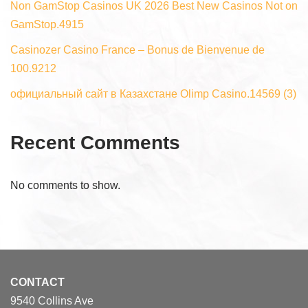
Non GamStop Casinos UK 2026 Best New Casinos Not on
GamStop.4915
Casinozer Casino France – Bonus de Bienvenue de
100.9212
официальный сайт в Казахстане Olimp Casino.14569 (3)
Recent Comments
No comments to show.
CONTACT
9540 Collins Ave