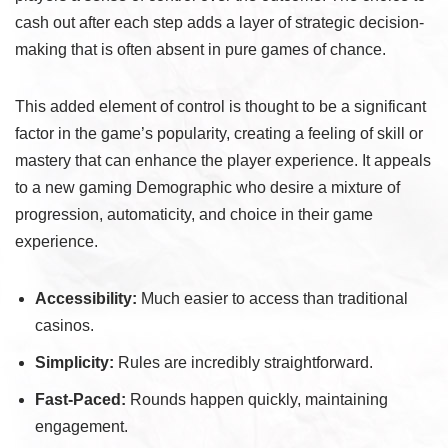
cash out after each step adds a layer of strategic decision-
making that is often absent in pure games of chance.
This added element of control is thought to be a significant
factor in the game’s popularity, creating a feeling of skill or
mastery that can enhance the player experience. It appeals
to a new gaming Demographic who desire a mixture of
progression, automaticity, and choice in their game
experience.
Accessibility:
Much easier to access than traditional
casinos.
Simplicity:
Rules are incredibly straightforward.
Fast-Paced:
Rounds happen quickly, maintaining
engagement.