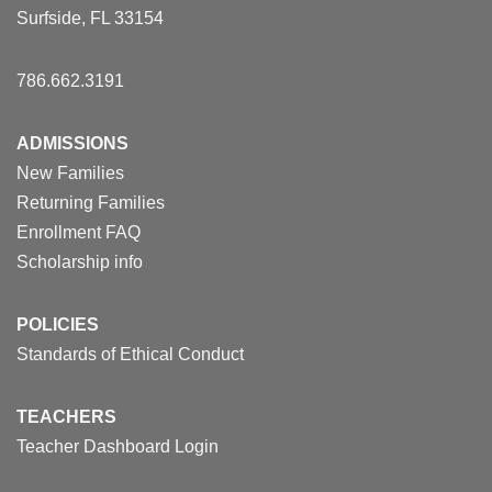
Surfside, FL 33154
786.662.3191
ADMISSIONS
New Families
Returning Families
Enrollment FAQ
Scholarship info
POLICIES
Standards of Ethical Conduct
TEACHERS
Teacher Dashboard Login