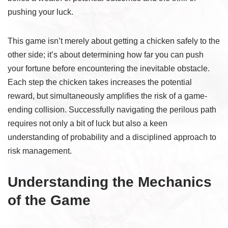
pushing your luck.
This game isn’t merely about getting a chicken safely to the
other side; it’s about determining how far you can push
your fortune before encountering the inevitable obstacle.
Each step the chicken takes increases the potential
reward, but simultaneously amplifies the risk of a game-
ending collision. Successfully navigating the perilous path
requires not only a bit of luck but also a keen
understanding of probability and a disciplined approach to
risk management.
Understanding the Mechanics
of the Game