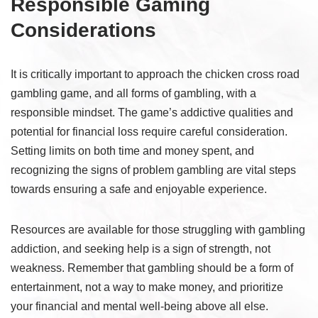
Responsible Gaming
Considerations
It is critically important to approach the chicken cross road
gambling game, and all forms of gambling, with a
responsible mindset. The game’s addictive qualities and
potential for financial loss require careful consideration.
Setting limits on both time and money spent, and
recognizing the signs of problem gambling are vital steps
towards ensuring a safe and enjoyable experience.
Resources are available for those struggling with gambling
addiction, and seeking help is a sign of strength, not
weakness. Remember that gambling should be a form of
entertainment, not a way to make money, and prioritize
your financial and mental well-being above all else.