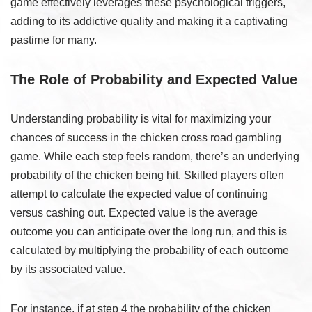
game effectively leverages these psychological triggers,
adding to its addictive quality and making it a captivating
pastime for many.
The Role of Probability and Expected Value
Understanding probability is vital for maximizing your
chances of success in the chicken cross road gambling
game. While each step feels random, there’s an underlying
probability of the chicken being hit. Skilled players often
attempt to calculate the expected value of continuing
versus cashing out. Expected value is the average
outcome you can anticipate over the long run, and this is
calculated by multiplying the probability of each outcome
by its associated value.
For instance, if at step 4 the probability of the chicken