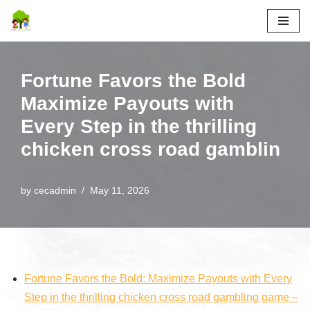
Skip
to
content
Fortune Favors the Bold
Maximize Payouts with
Every Step in the thrilling
chicken cross road gamblin
by
cecadmin
May 11, 2026
Fortune Favors the Bold: Maximize Payouts with Every
Step in the thrilling chicken cross road gambling game –