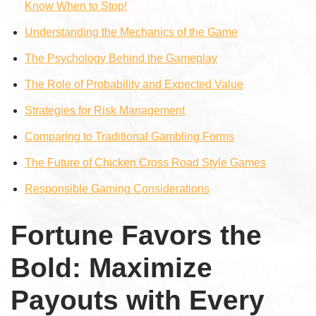
Know When to Stop!
Understanding the Mechanics of the Game
The Psychology Behind the Gameplay
The Role of Probability and Expected Value
Strategies for Risk Management
Comparing to Traditional Gambling Forms
The Future of Chicken Cross Road Style Games
Responsible Gaming Considerations
Fortune Favors the
Bold: Maximize
Payouts with Every