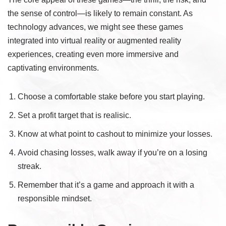
the sense of control—is likely to remain constant. As
technology advances, we might see these games
integrated into virtual reality or augmented reality
experiences, creating even more immersive and
captivating environments.
Choose a comfortable stake before you start playing.
Set a profit target that is realisic.
Know at what point to cashout to minimize your losses.
Avoid chasing losses, walk away if you’re on a losing
streak.
Remember that it’s a game and approach it with a
responsible mindset.