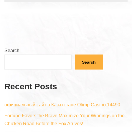
Search
Search
Recent Posts
официальный сайт в Казахстане Olimp Casino.14490
Fortune Favors the Brave Maximize Your Winnings on the
Chicken Road Before the Fox Arrives!