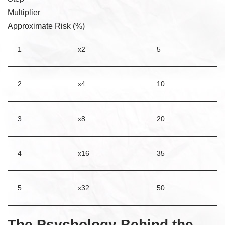
Multiplier
Approximate Risk (%)
1
x2
5
2
x4
10
3
x8
20
4
x16
35
5
x32
50
The Psychology Behind the