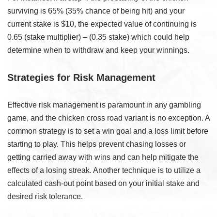
surviving is 65% (35% chance of being hit) and your
current stake is $10, the expected value of continuing is
0.65 (stake multiplier) – (0.35 stake) which could help
determine when to withdraw and keep your winnings.
Strategies for Risk Management
Effective risk management is paramount in any gambling
game, and the chicken cross road variant is no exception. A
common strategy is to set a win goal and a loss limit before
starting to play. This helps prevent chasing losses or
getting carried away with wins and can help mitigate the
effects of a losing streak. Another technique is to utilize a
calculated cash-out point based on your initial stake and
desired risk tolerance.