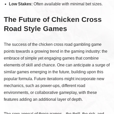
Low Stakes:
Often available with minimal bet sizes.
The Future of Chicken Cross
Road Style Games
The success of the chicken cross road gambling game
points towards a growing trend in the gaming industry: the
embrace of simple yet engaging games that combine
elements of skill and chance. One can anticipate a surge of
similar games emerging in the future, building upon this
popular formula. Future iterations might incorporate new
mechanics, such as power-ups, different road
environments, or collaborative gameplay, with these
features adding an additional layer of depth.
The core appeal of these games—the thrill, the risk, and