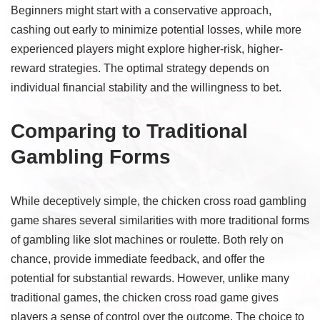
Beginners might start with a conservative approach,
cashing out early to minimize potential losses, while more
experienced players might explore higher-risk, higher-
reward strategies. The optimal strategy depends on
individual financial stability and the willingness to bet.
Comparing to Traditional
Gambling Forms
While deceptively simple, the chicken cross road gambling
game shares several similarities with more traditional forms
of gambling like slot machines or roulette. Both rely on
chance, provide immediate feedback, and offer the
potential for substantial rewards. However, unlike many
traditional games, the chicken cross road game gives
players a sense of control over the outcome. The choice to