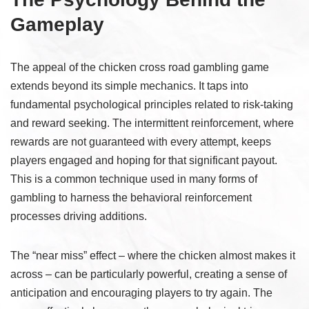
Gameplay
The appeal of the chicken cross road gambling game
extends beyond its simple mechanics. It taps into
fundamental psychological principles related to risk-taking
and reward seeking. The intermittent reinforcement, where
rewards are not guaranteed with every attempt, keeps
players engaged and hoping for that significant payout.
This is a common technique used in many forms of
gambling to harness the behavioral reinforcement
processes driving additions.
The “near miss” effect – where the chicken almost makes it
across – can be particularly powerful, creating a sense of
anticipation and encouraging players to try again. The