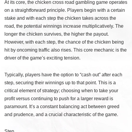
At its core, the chicken cross road gambling game operates
on a straightforward principle. Players begin with a certain
stake and with each step the chicken takes across the
road, the potential winnings increase multiplicatively. The
longer the chicken survives, the higher the payout.
However, with each step, the chance of the chicken being
hit by oncoming traffic also rises. This core mechanic is the
driver of the game’s exciting tension.
Typically, players have the option to “cash out” after each
step, securing their winnings up to that point. This is a
critical element of strategy; choosing when to take your
profit versus continuing to push for a larger reward is
paramount. It’s a constant balancing act between greed
and prudence, and a crucial characteristic of the game.
Step