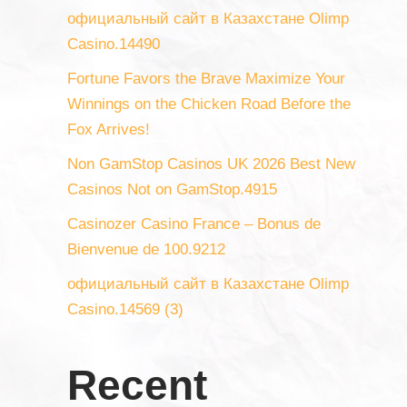
официальный сайт в Казахстане Olimp
Casino.14490
Fortune Favors the Brave Maximize Your
Winnings on the Chicken Road Before the
Fox Arrives!
Non GamStop Casinos UK 2026 Best New
Casinos Not on GamStop.4915
Casinozer Casino France – Bonus de
Bienvenue de 100.9212
официальный сайт в Казахстане Olimp
Casino.14569 (3)
Recent