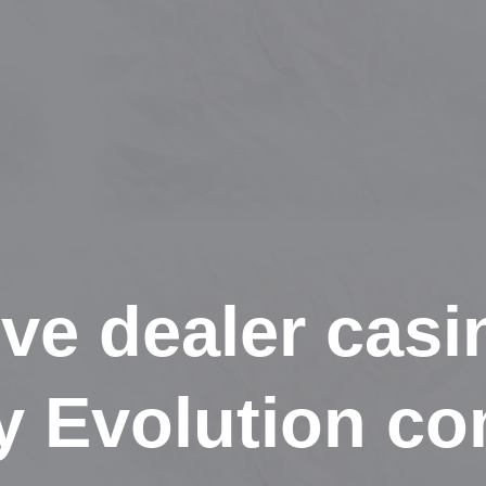
live dealer cas
y Evolution c