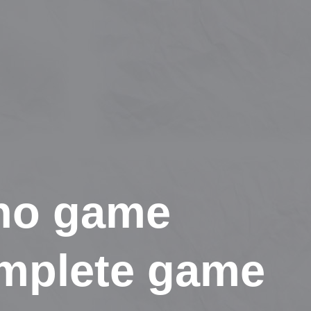
ino game
omplete game