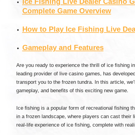
Ice Fishing Live Dealer Casino 
Complete Game Overview
How to Play Ice Fishing Live De
Gameplay and Features
Are you ready to experience the thrill of ice fishing i
leading provider of live casino games, has developed
transport you to the frozen tundra. In this article, we’
gameplay, and benefits of this exciting new game.
Ice fishing is a popular form of recreational fishing t
in a frozen landscape, where players can cast their l
real-life experience of ice fishing, complete with rea