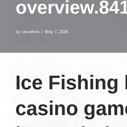
overview.84
by
cecadmin
May 7, 2026
Ice Fishing 
casino gam