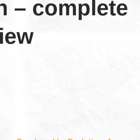
n – complete
iew