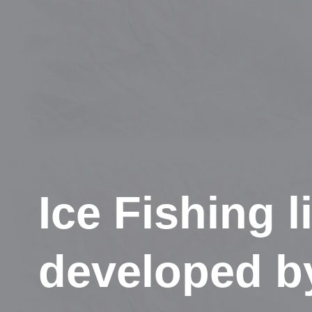
Ice Fishing 
developed b