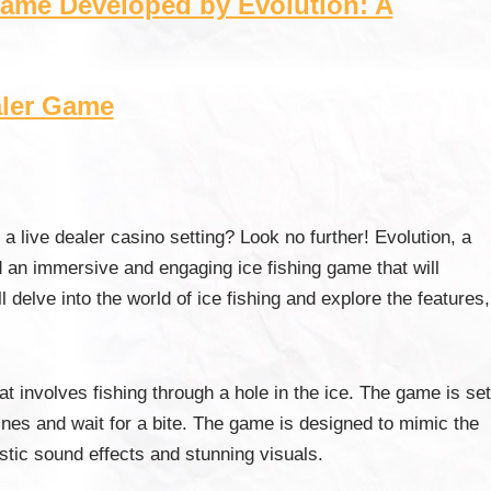
Game Developed by Evolution: A
aler Game
n a live dealer casino setting? Look no further! Evolution, a
 an immersive and engaging ice fishing game that will
ll delve into the world of ice fishing and explore the features,
hat involves fishing through a hole in the ice. The game is set
ines and wait for a bite. The game is designed to mimic the
listic sound effects and stunning visuals.