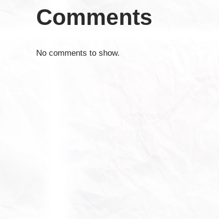
Comments
No comments to show.