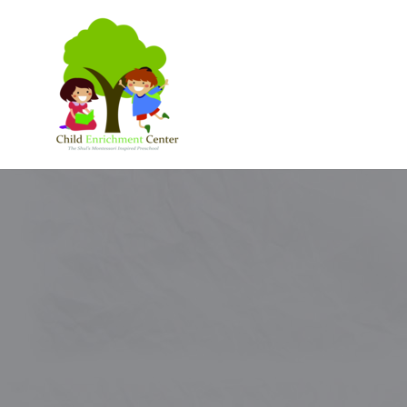
Skip
to
content