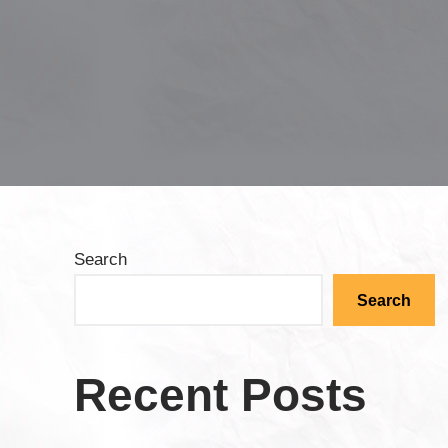
Search
Search
Recent Posts