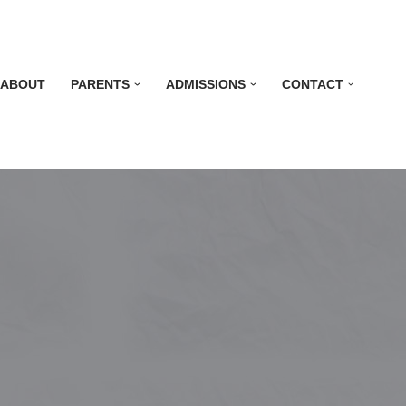
ABOUT
PARENTS
ADMISSIONS
CONTACT