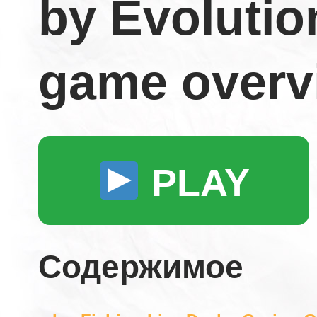
by Evolutio
game overv
PLAY
Содержимое