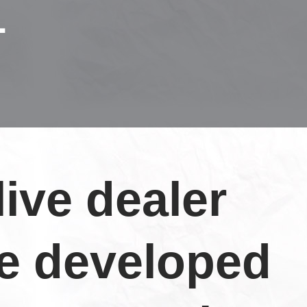
1
live dealer
e developed