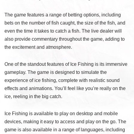
The game features a range of betting options, including
bets on the number of fish caught, the size of the fish, and
even the time it takes to catch a fish. The live dealer will
also provide commentary throughout the game, adding to
the excitement and atmosphere.
One of the standout features of Ice Fishing is its immersive
gameplay. The game is designed to simulate the
experience of ice fishing, complete with realistic sound
effects and animations. You’ll feel like you’re really on the
ice, reeling in the big catch.
Ice Fishing is available to play on desktop and mobile
devices, making it easy to access and play on the go. The
game is also available in a range of languages, including