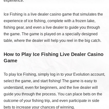
experience.
Ice Fishing is a live dealer casino game that simulates the
experience of ice fishing, complete with a frozen lake,
fishing gear, and even a live dealer to guide you through
the game. The game is played on a specially designed
table, where the dealer will help you reel in the big catch.
How to Play Ice Fishing Live Dealer Casino
Game
To play Ice Fishing, simply log in to your Evolution account,
select the game, and start fishing! The game is easy to
understand, even for beginners, and the live dealer will
guide you through the process. You can place bets on the
outcome of your fishing trip, and even participate in side
bets to increase your chances of winning.