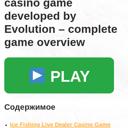
casino game
developed by
Evolution – complete
game overview
PLAY
Содержимое
Ice Fishing Live Dealer Casino Game