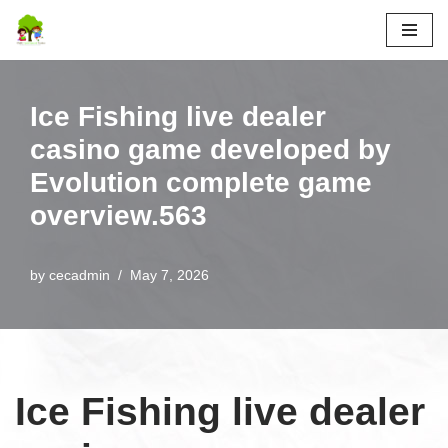
Skip
to
content
Ice Fishing live dealer
casino game developed by
Evolution complete game
overview.563
by
cecadmin
May 7, 2026
Ice Fishing live dealer