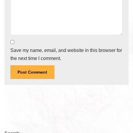
Save my name, email, and website in this browser for
the next time I comment.