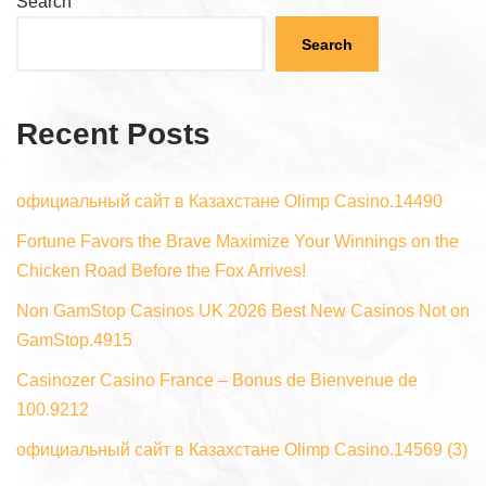
Search
Search
Recent Posts
официальный сайт в Казахстане Olimp Casino.14490
Fortune Favors the Brave Maximize Your Winnings on the
Chicken Road Before the Fox Arrives!
Non GamStop Casinos UK 2026 Best New Casinos Not on
GamStop.4915
Casinozer Casino France – Bonus de Bienvenue de
100.9212
официальный сайт в Казахстане Olimp Casino.14569 (3)