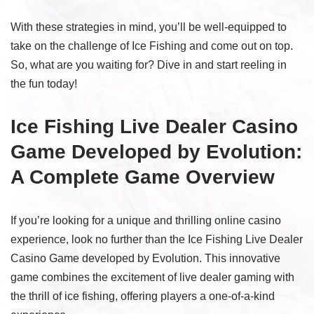
With these strategies in mind, you’ll be well-equipped to
take on the challenge of Ice Fishing and come out on top.
So, what are you waiting for? Dive in and start reeling in
the fun today!
Ice Fishing Live Dealer Casino
Game Developed by Evolution:
A Complete Game Overview
If you’re looking for a unique and thrilling online casino
experience, look no further than the Ice Fishing Live Dealer
Casino Game developed by Evolution. This innovative
game combines the excitement of live dealer gaming with
the thrill of ice fishing, offering players a one-of-a-kind