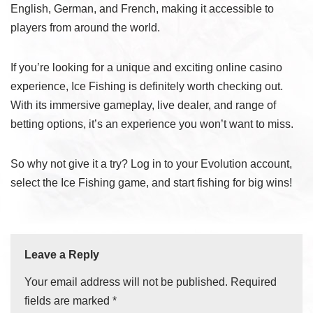
English, German, and French, making it accessible to
players from around the world.
If you’re looking for a unique and exciting online casino
experience, Ice Fishing is definitely worth checking out.
With its immersive gameplay, live dealer, and range of
betting options, it’s an experience you won’t want to miss.
So why not give it a try? Log in to your Evolution account,
select the Ice Fishing game, and start fishing for big wins!
Leave a Reply
Your email address will not be published.
Required
fields are marked
*