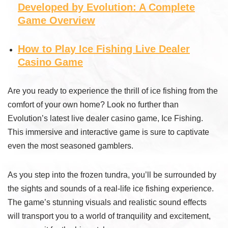
Developed by Evolution: A Complete
Game Overview
How to Play Ice Fishing Live Dealer
Casino Game
Are you ready to experience the thrill of ice fishing from the
comfort of your own home? Look no further than
Evolution’s latest live dealer casino game, Ice Fishing.
This immersive and interactive game is sure to captivate
even the most seasoned gamblers.
As you step into the frozen tundra, you’ll be surrounded by
the sights and sounds of a real-life ice fishing experience.
The game’s stunning visuals and realistic sound effects
will transport you to a world of tranquility and excitement,