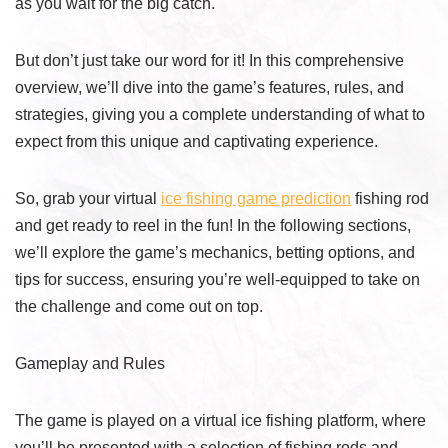
as you wait for the big catch.
But don’t just take our word for it! In this comprehensive
overview, we’ll dive into the game’s features, rules, and
strategies, giving you a complete understanding of what to
expect from this unique and captivating experience.
So, grab your virtual
ice fishing game prediction
fishing rod
and get ready to reel in the fun! In the following sections,
we’ll explore the game’s mechanics, betting options, and
tips for success, ensuring you’re well-equipped to take on
the challenge and come out on top.
Gameplay and Rules
The game is played on a virtual ice fishing platform, where
you’ll be presented with a selection of fishing rods and