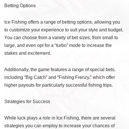
Betting Options
Ice Fishing offers a range of betting options, allowing you
to customize your experience to suit your style and budget.
You can choose from a variety of bet sizes, from small to
large, and even opt for a “turbo” mode to increase the
stakes and excitement.
Additionally, the game features a range of special bets,
including “Big Catch” and “Fishing Frenzy,” which offer
higher payouts for particularly successful fishing trips.
Strategies for Success
While luck plays a role in Ice Fishing, there are several
strategies you can employ to increase your chances of