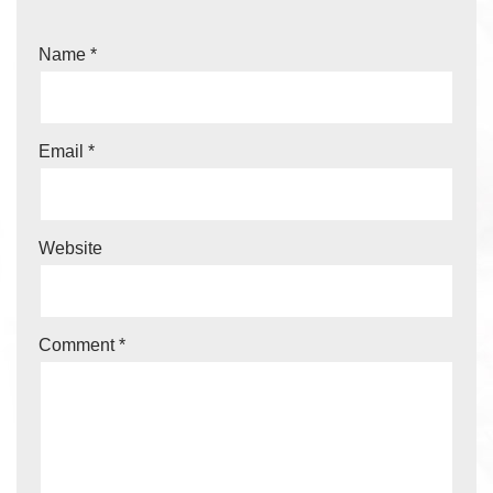
Name
*
Email
*
Website
Comment
*