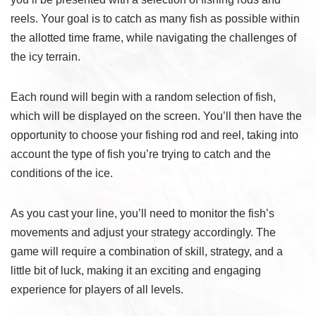
reels. Your goal is to catch as many fish as possible within
the allotted time frame, while navigating the challenges of
the icy terrain.
Each round will begin with a random selection of fish,
which will be displayed on the screen. You’ll then have the
opportunity to choose your fishing rod and reel, taking into
account the type of fish you’re trying to catch and the
conditions of the ice.
As you cast your line, you’ll need to monitor the fish’s
movements and adjust your strategy accordingly. The
game will require a combination of skill, strategy, and a
little bit of luck, making it an exciting and engaging
experience for players of all levels.