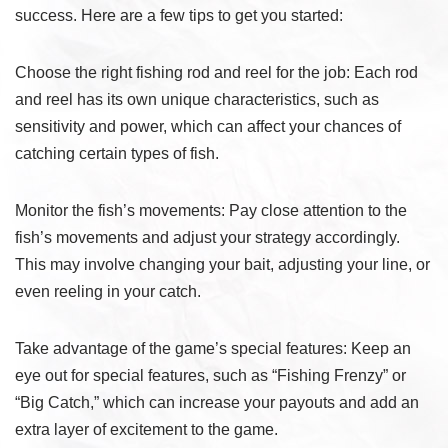
success. Here are a few tips to get you started:
Choose the right fishing rod and reel for the job: Each rod
and reel has its own unique characteristics, such as
sensitivity and power, which can affect your chances of
catching certain types of fish.
Monitor the fish’s movements: Pay close attention to the
fish’s movements and adjust your strategy accordingly.
This may involve changing your bait, adjusting your line, or
even reeling in your catch.
Take advantage of the game’s special features: Keep an
eye out for special features, such as “Fishing Frenzy” or
“Big Catch,” which can increase your payouts and add an
extra layer of excitement to the game.