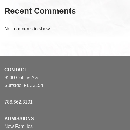
Recent Comments
No comments to show.
CONTACT
9540 Collins Ave
Surfside, FL 33154
786.662.3191
ADMISSIONS
New Families