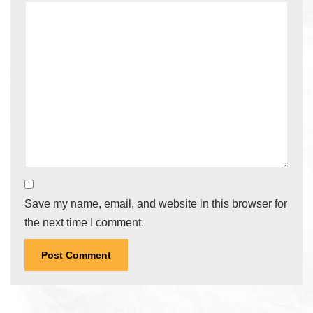
Save my name, email, and website in this browser for
the next time I comment.