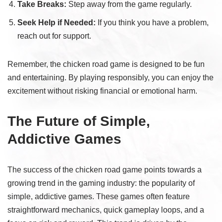
Take Breaks:
Step away from the game regularly.
Seek Help if Needed:
If you think you have a problem,
reach out for support.
Remember, the chicken road game is designed to be fun
and entertaining. By playing responsibly, you can enjoy the
excitement without risking financial or emotional harm.
The Future of Simple,
Addictive Games
The success of the chicken road game points towards a
growing trend in the gaming industry: the popularity of
simple, addictive games. These games often feature
straightforward mechanics, quick gameplay loops, and a