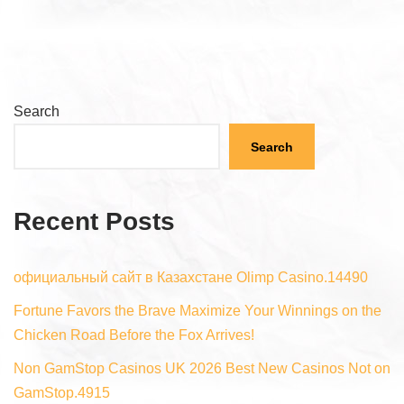
Search
Search
Recent Posts
официальный сайт в Казахстане Olimp Casino.14490
Fortune Favors the Brave Maximize Your Winnings on the
Chicken Road Before the Fox Arrives!
Non GamStop Casinos UK 2026 Best New Casinos Not on
GamStop.4915