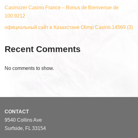
Casinozer Casino France – Bonus de Bienvenue de
100.9212
официальный сайт в Казахстане Olimp Casino.14569 (3)
Recent Comments
No comments to show.
CONTACT
9540 Collins Ave
Surfside, FL 33154