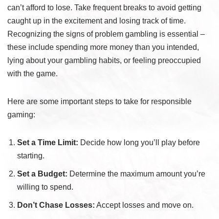
can’t afford to lose. Take frequent breaks to avoid getting
caught up in the excitement and losing track of time.
Recognizing the signs of problem gambling is essential –
these include spending more money than you intended,
lying about your gambling habits, or feeling preoccupied
with the game.
Here are some important steps to take for responsible
gaming:
Set a Time Limit:
Decide how long you’ll play before
starting.
Set a Budget:
Determine the maximum amount you’re
willing to spend.
Don’t Chase Losses:
Accept losses and move on.