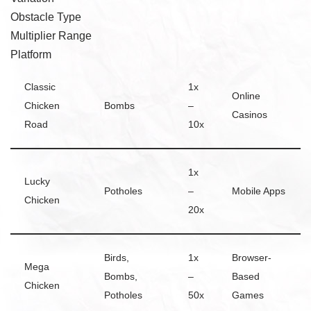
Obstacle Type
Multiplier Range
Platform
Classic
1x
Online
Chicken
Bombs
–
Casinos
Road
10x
1x
Lucky
Potholes
–
Mobile Apps
Chicken
20x
Birds,
1x
Browser-
Mega
Bombs,
–
Based
Chicken
Potholes
50x
Games