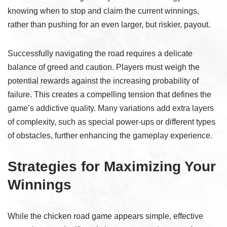
knowing when to stop and claim the current winnings,
rather than pushing for an even larger, but riskier, payout.
Successfully navigating the road requires a delicate
balance of greed and caution. Players must weigh the
potential rewards against the increasing probability of
failure. This creates a compelling tension that defines the
game’s addictive quality. Many variations add extra layers
of complexity, such as special power-ups or different types
of obstacles, further enhancing the gameplay experience.
Strategies for Maximizing Your
Winnings
While the chicken road game appears simple, effective