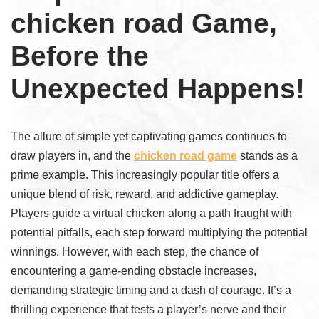
chicken road Game,
Before the
Unexpected Happens!
The allure of simple yet captivating games continues to
draw players in, and the
chicken road game
stands as a
prime example. This increasingly popular title offers a
unique blend of risk, reward, and addictive gameplay.
Players guide a virtual chicken along a path fraught with
potential pitfalls, each step forward multiplying the potential
winnings. However, with each step, the chance of
encountering a game-ending obstacle increases,
demanding strategic timing and a dash of courage. It’s a
thrilling experience that tests a player’s nerve and their