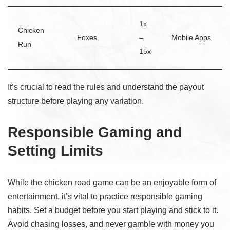
1x
Chicken
Foxes
–
Mobile Apps
Run
15x
It’s crucial to read the rules and understand the payout
structure before playing any variation.
Responsible Gaming and
Setting Limits
While the chicken road game can be an enjoyable form of
entertainment, it’s vital to practice responsible gaming
habits. Set a budget before you start playing and stick to it.
Avoid chasing losses, and never gamble with money you