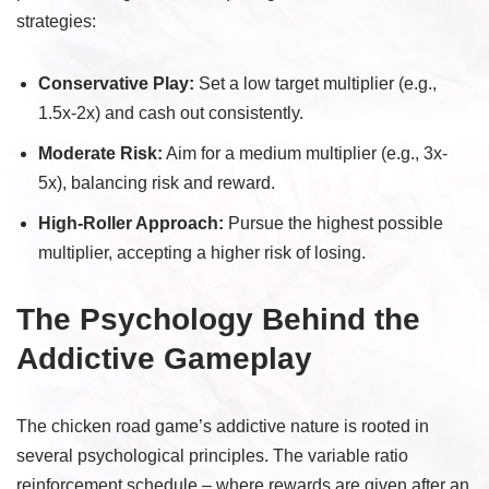
strategies:
Conservative Play:
Set a low target multiplier (e.g.,
1.5x-2x) and cash out consistently.
Moderate Risk:
Aim for a medium multiplier (e.g., 3x-
5x), balancing risk and reward.
High-Roller Approach:
Pursue the highest possible
multiplier, accepting a higher risk of losing.
The Psychology Behind the
Addictive Gameplay
The chicken road game’s addictive nature is rooted in
several psychological principles. The variable ratio
reinforcement schedule – where rewards are given after an