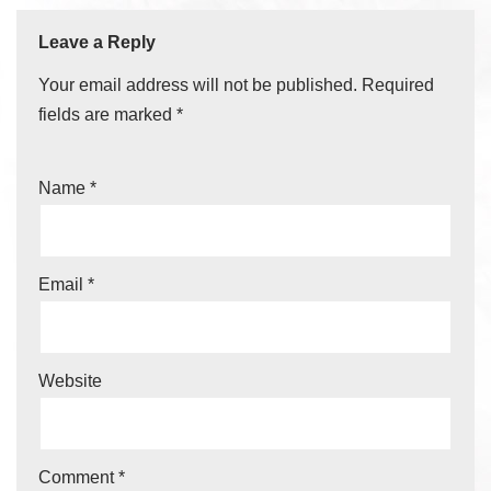
Leave a Reply
Your email address will not be published.
Required
fields are marked
*
Name
*
Email
*
Website
Comment
*