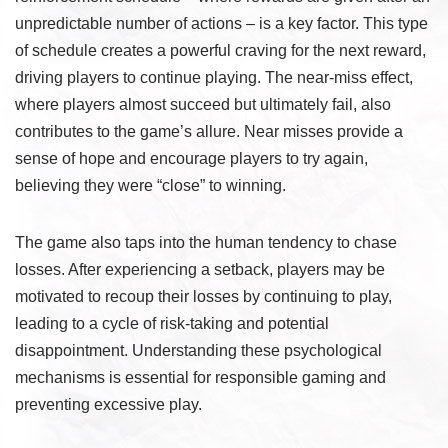
unpredictable number of actions – is a key factor. This type
of schedule creates a powerful craving for the next reward,
driving players to continue playing. The near-miss effect,
where players almost succeed but ultimately fail, also
contributes to the game’s allure. Near misses provide a
sense of hope and encourage players to try again,
believing they were “close” to winning.
The game also taps into the human tendency to chase
losses. After experiencing a setback, players may be
motivated to recoup their losses by continuing to play,
leading to a cycle of risk-taking and potential
disappointment. Understanding these psychological
mechanisms is essential for responsible gaming and
preventing excessive play.