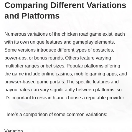
Comparing Different Variations
and Platforms
Numerous variations of the chicken road game exist, each
with its own unique features and gameplay elements.
Some versions introduce different types of obstacles,
power-ups, or bonus rounds. Others feature varying
multiplier ranges or bet sizes. Popular platforms offering
the game include online casinos, mobile gaming apps, and
browser-based game portals. The specific features and
payout rates can vary significantly between platforms, so
it’s important to research and choose a reputable provider.
Here’s a comparison of some common variations:
Variation