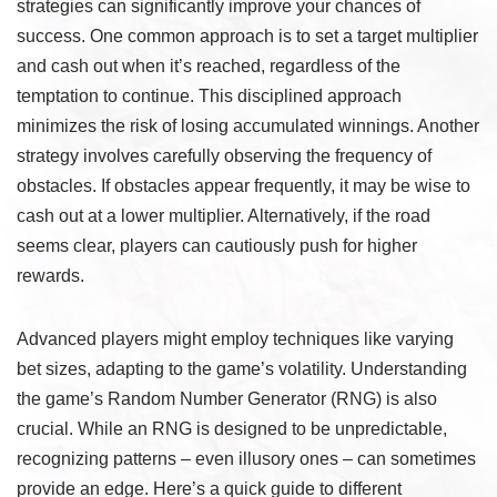
strategies can significantly improve your chances of
success. One common approach is to set a target multiplier
and cash out when it’s reached, regardless of the
temptation to continue. This disciplined approach
minimizes the risk of losing accumulated winnings. Another
strategy involves carefully observing the frequency of
obstacles. If obstacles appear frequently, it may be wise to
cash out at a lower multiplier. Alternatively, if the road
seems clear, players can cautiously push for higher
rewards.
Advanced players might employ techniques like varying
bet sizes, adapting to the game’s volatility. Understanding
the game’s Random Number Generator (RNG) is also
crucial. While an RNG is designed to be unpredictable,
recognizing patterns – even illusory ones – can sometimes
provide an edge. Here’s a quick guide to different