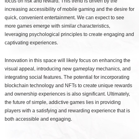
focus on risk and reward. This trend is driven by the
increasing accessibility of mobile gaming and the desire for
quick, convenient entertainment. We can expect to see
more games emerge with similar characteristics,
leveraging psychological principles to create engaging and
captivating experiences.
Innovation in this space will likely focus on enhancing the
visual appeal, introducing new gameplay mechanics, and
integrating social features. The potential for incorporating
blockchain technology and NFTs to create unique rewards
and ownership experiences is also significant. Ultimately,
the future of simple, addictive games lies in providing
players with a satisfying and rewarding experience that is
both accessible and engaging.