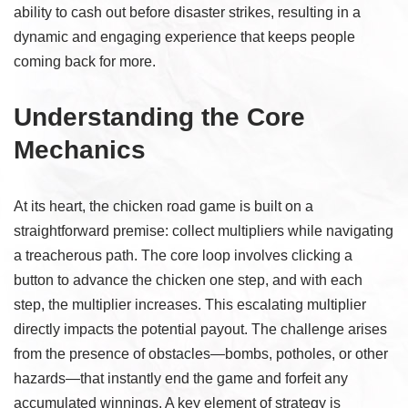
ability to cash out before disaster strikes, resulting in a
dynamic and engaging experience that keeps people
coming back for more.
Understanding the Core
Mechanics
At its heart, the chicken road game is built on a
straightforward premise: collect multipliers while navigating
a treacherous path. The core loop involves clicking a
button to advance the chicken one step, and with each
step, the multiplier increases. This escalating multiplier
directly impacts the potential payout. The challenge arises
from the presence of obstacles—bombs, potholes, or other
hazards—that instantly end the game and forfeit any
accumulated winnings. A key element of strategy is