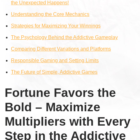
the Unexpected Happens!
Understanding the Core Mechanics
Strategies for Maximizing Your Winnings
The Psychology Behind the Addictive Gameplay
Comparing Different Variations and Platforms
Responsible Gaming and Setting Limits
The Future of Simple, Addictive Games
Fortune Favors the
Bold – Maximize
Multipliers with Every
Step in the Addictive