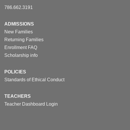
786.662.3191
ADMISSIONS
New Families
Returning Families
Enrollment FAQ
Scholarship info
POLICIES
Standards of Ethical Conduct
TEACHERS
Teacher Dashboard Login