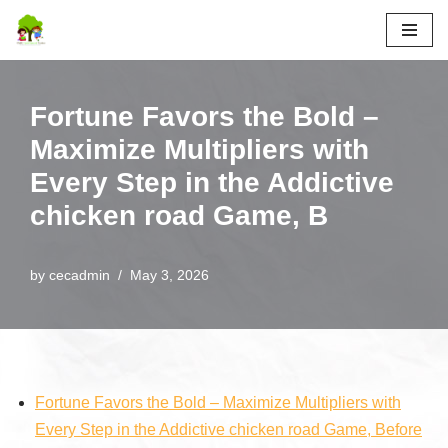
Skip
to
content
Fortune Favors the Bold –
Maximize Multipliers with
Every Step in the Addictive
chicken road Game, B
by
cecadmin
May 3, 2026
Fortune Favors the Bold – Maximize Multipliers with
Every Step in the Addictive chicken road Game, Before