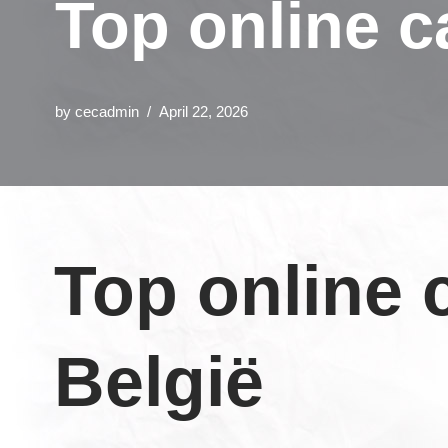
Top online c
by
cecadmin
April 22, 2026
Top online 
België