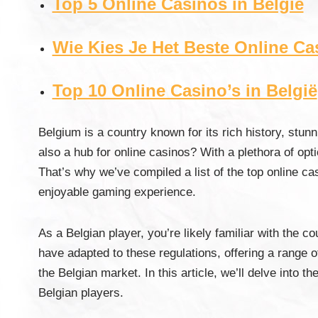
Top 5 Online Casinos in België
Wie Kies Je Het Beste Online Ca
Top 10 Online Casino’s in België
Belgium is a country known for its rich history, stunn
also a hub for online casinos? With a plethora of opt
That’s why we’ve compiled a list of the top online 
enjoyable gaming experience.
As a Belgian player, you’re likely familiar with the 
have adapted to these regulations, offering a range 
the Belgian market. In this article, we’ll delve into t
Belgian players.