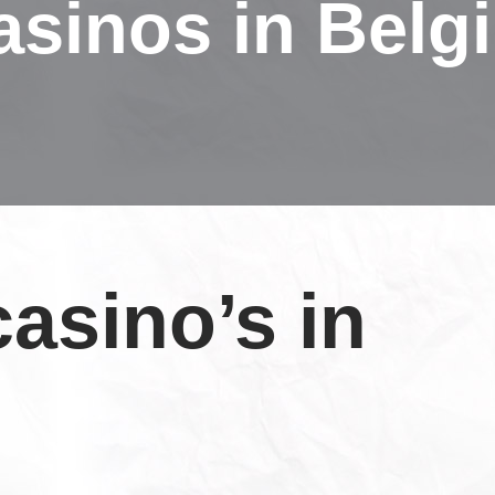
asinos in Belgi
casino’s in