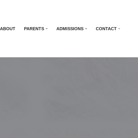
ABOUT
PARENTS
ADMISSIONS
CONTACT