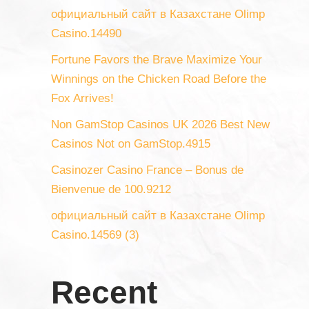
официальный сайт в Казахстане Olimp
Casino.14490
Fortune Favors the Brave Maximize Your
Winnings on the Chicken Road Before the
Fox Arrives!
Non GamStop Casinos UK 2026 Best New
Casinos Not on GamStop.4915
Casinozer Casino France – Bonus de
Bienvenue de 100.9212
официальный сайт в Казахстане Olimp
Casino.14569 (3)
Recent