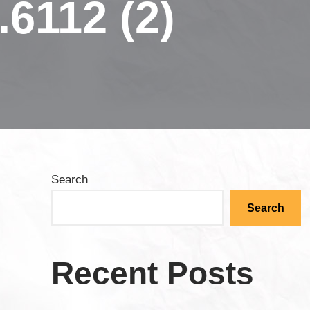
.6112 (2)
Search
Search
Recent Posts