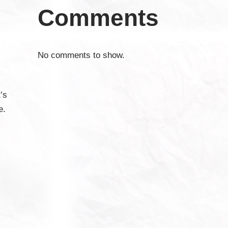
Comments
No comments to show.
’s
e.