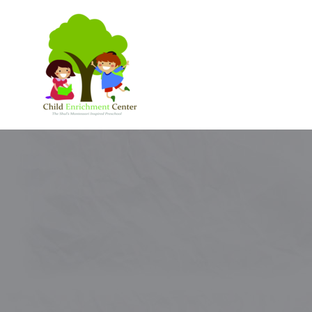
Skip
to
content