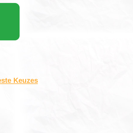
este Keuzes