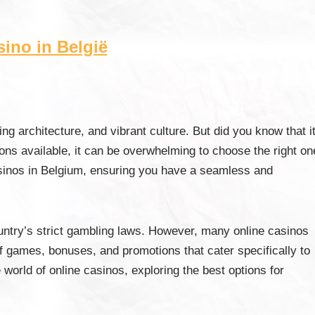
sino in België
ing architecture, and vibrant culture. But did you know that it
ions available, it can be overwhelming to choose the right on
casinos in Belgium, ensuring you have a seamless and
country’s strict gambling laws. However, many online casinos
of games, bonuses, and promotions that cater specifically to
he world of online casinos, exploring the best options for