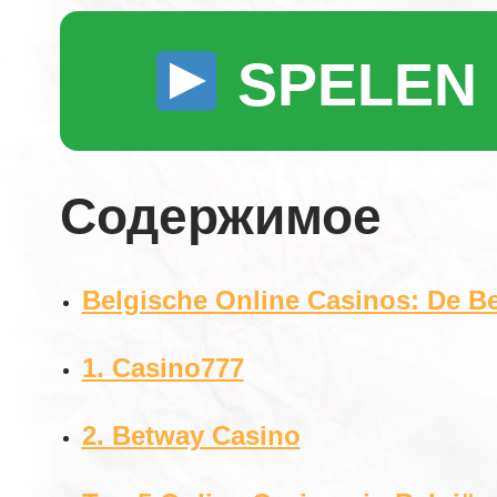
SPELEN
Содержимое
Belgische Online Casinos: De B
1. Casino777
2. Betway Casino