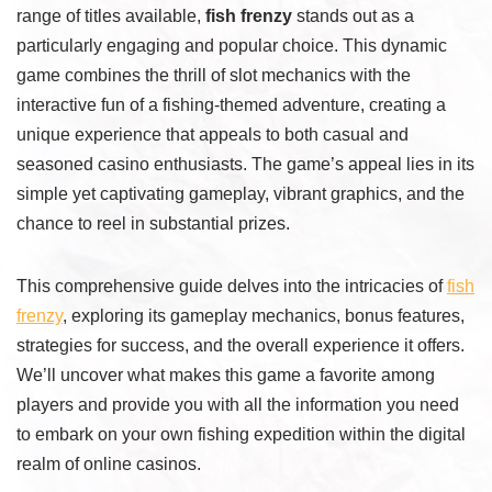
range of titles available,
fish frenzy
stands out as a
particularly engaging and popular choice. This dynamic
game combines the thrill of slot mechanics with the
interactive fun of a fishing-themed adventure, creating a
unique experience that appeals to both casual and
seasoned casino enthusiasts. The game’s appeal lies in its
simple yet captivating gameplay, vibrant graphics, and the
chance to reel in substantial prizes.
This comprehensive guide delves into the intricacies of
fish
frenzy
, exploring its gameplay mechanics, bonus features,
strategies for success, and the overall experience it offers.
We’ll uncover what makes this game a favorite among
players and provide you with all the information you need
to embark on your own fishing expedition within the digital
realm of online casinos.