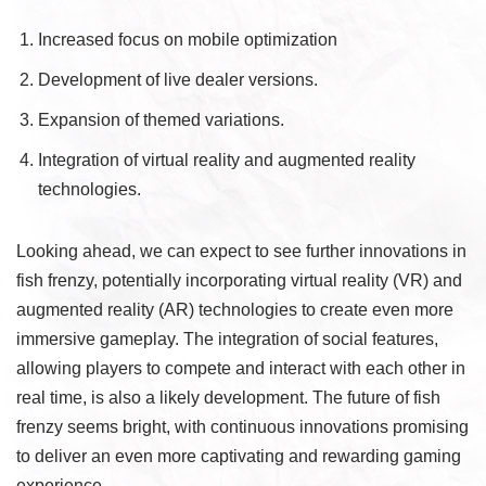
Increased focus on mobile optimization
Development of live dealer versions.
Expansion of themed variations.
Integration of virtual reality and augmented reality
technologies.
Looking ahead, we can expect to see further innovations in
fish frenzy, potentially incorporating virtual reality (VR) and
augmented reality (AR) technologies to create even more
immersive gameplay. The integration of social features,
allowing players to compete and interact with each other in
real time, is also a likely development. The future of fish
frenzy seems bright, with continuous innovations promising
to deliver an even more captivating and rewarding gaming
experience.