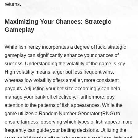
returns.
Maximizing Your Chances: Strategic
Gameplay
While fish frenzy incorporates a degree of luck, strategic
gameplay can significantly enhance your chances of
success. Understanding the volatility of the game is key.
High volatility means larger but less frequent wins,
whereas low volatility offers smaller, more consistent
payouts. Adjusting your bet size accordingly can help
manage your bankroll effectively. Furthermore, pay
attention to the patterns of fish appearances. While the
game utilizes a Random Number Generator (RNG) to
ensure fairness, observing which types of fish appear more
frequently can guide your betting decisions. Utilizing the