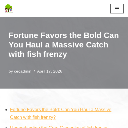
Skip
to
content
Fortune Favors the Bold Can
You Haul a Massive Catch
with fish frenzy
by
cecadmin
April 17, 2026
Fortune Favors the Bold: Can You Haul a Massive
Catch with fish frenzy?
Understanding the Core Gameplay of fish frenzy