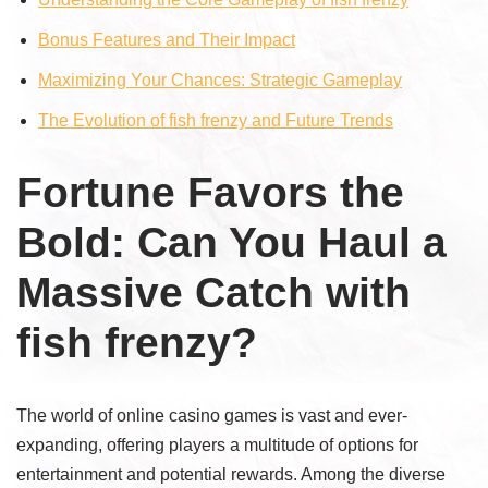
Bonus Features and Their Impact
Maximizing Your Chances: Strategic Gameplay
The Evolution of fish frenzy and Future Trends
Fortune Favors the
Bold: Can You Haul a
Massive Catch with
fish frenzy?
The world of online casino games is vast and ever-
expanding, offering players a multitude of options for
entertainment and potential rewards. Among the diverse