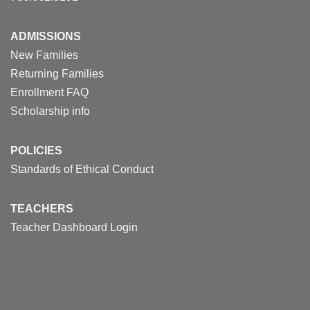
ADMISSIONS
New Families
Returning Families
Enrollment FAQ
Scholarship info
POLICIES
Standards of Ethical Conduct
TEACHERS
Teacher Dashboard Login