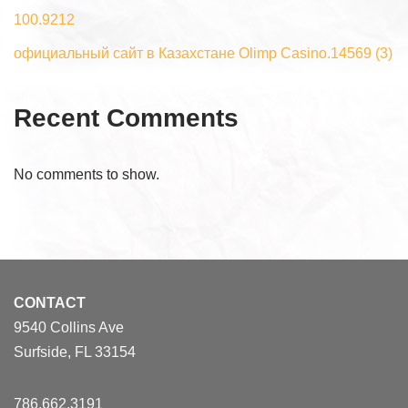
100.9212
официальный сайт в Казахстане Olimp Casino.14569 (3)
Recent Comments
No comments to show.
CONTACT
9540 Collins Ave
Surfside, FL 33154
786.662.3191