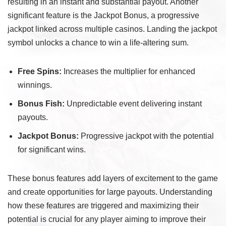
resulting in an instant and substantial payout. Another
significant feature is the Jackpot Bonus, a progressive
jackpot linked across multiple casinos. Landing the jackpot
symbol unlocks a chance to win a life-altering sum.
Free Spins:
Increases the multiplier for enhanced
winnings.
Bonus Fish:
Unpredictable event delivering instant
payouts.
Jackpot Bonus:
Progressive jackpot with the potential
for significant wins.
These bonus features add layers of excitement to the game
and create opportunities for large payouts. Understanding
how these features are triggered and maximizing their
potential is crucial for any player aiming to improve their