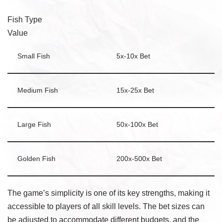
Fish Type
Value
Small Fish
5x-10x Bet
Medium Fish
15x-25x Bet
Large Fish
50x-100x Bet
Golden Fish
200x-500x Bet
The game’s simplicity is one of its key strengths, making it
accessible to players of all skill levels. The bet sizes can
be adjusted to accommodate different budgets, and the