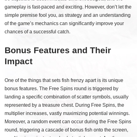
gameplay is fast-paced and exciting. However, don’t let the
simple premise fool you, as strategy and an understanding
of the game’s mechanics can significantly improve your
chances of a successful catch.
Bonus Features and Their
Impact
One of the things that sets fish frenzy apart is its unique
bonus features. The Free Spins round is triggered by
landing a specific combination of scatter symbols, usually
represented by a treasure chest. During Free Spins, the
multiplier increases, vastly maximizing potential winnings.
Moreover, a random event can occur during the Free Spins
round, triggering a cascade of bonus fish onto the screen,