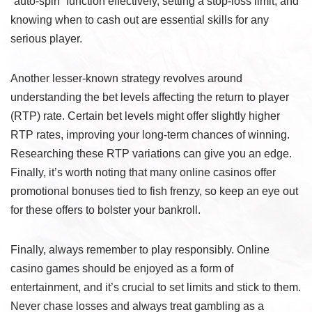
“auto-spin” function effectively, setting a stop-loss limit, and
knowing when to cash out are essential skills for any
serious player.
Another lesser-known strategy revolves around
understanding the bet levels affecting the return to player
(RTP) rate. Certain bet levels might offer slightly higher
RTP rates, improving your long-term chances of winning.
Researching these RTP variations can give you an edge.
Finally, it’s worth noting that many online casinos offer
promotional bonuses tied to fish frenzy, so keep an eye out
for these offers to bolster your bankroll.
Finally, always remember to play responsibly. Online
casino games should be enjoyed as a form of
entertainment, and it’s crucial to set limits and stick to them.
Never chase losses and always treat gambling as a