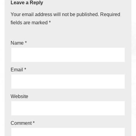
Leave a Reply
Your email address will not be published.
Required
fields are marked
*
Name
*
Email
*
Website
Comment
*