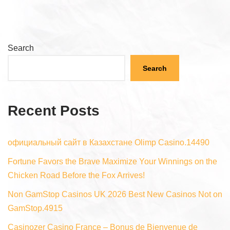
Search
Search
Recent Posts
официальный сайт в Казахстане Olimp Casino.14490
Fortune Favors the Brave Maximize Your Winnings on the
Chicken Road Before the Fox Arrives!
Non GamStop Casinos UK 2026 Best New Casinos Not on
GamStop.4915
Casinozer Casino France – Bonus de Bienvenue de