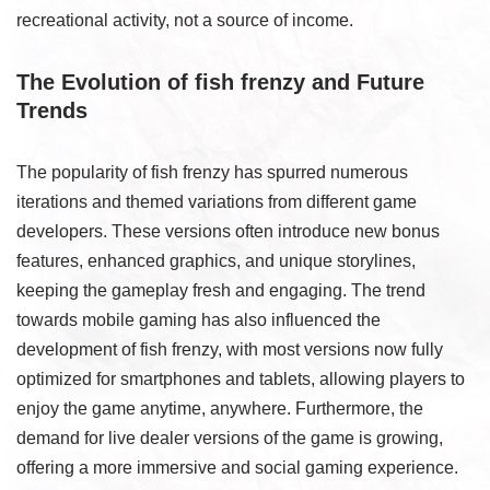
recreational activity, not a source of income.
The Evolution of fish frenzy and Future
Trends
The popularity of fish frenzy has spurred numerous
iterations and themed variations from different game
developers. These versions often introduce new bonus
features, enhanced graphics, and unique storylines,
keeping the gameplay fresh and engaging. The trend
towards mobile gaming has also influenced the
development of fish frenzy, with most versions now fully
optimized for smartphones and tablets, allowing players to
enjoy the game anytime, anywhere. Furthermore, the
demand for live dealer versions of the game is growing,
offering a more immersive and social gaming experience.