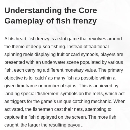
Understanding the Core
Gameplay of fish frenzy
At its heart, fish frenzy is a slot game that revolves around
the theme of deep-sea fishing. Instead of traditional
spinning reels displaying fruit or card symbols, players are
presented with an underwater scene populated by various
fish, each carrying a different monetary value. The primary
objective is to ‘catch’ as many fish as possible within a
given timeframe or number of spins. This is achieved by
landing special ‘fishermen’ symbols on the reels, which act
as triggers for the game’s unique catching mechanic. When
activated, the fishermen cast their nets, attempting to
capture the fish displayed on the screen. The more fish
caught, the larger the resulting payout.