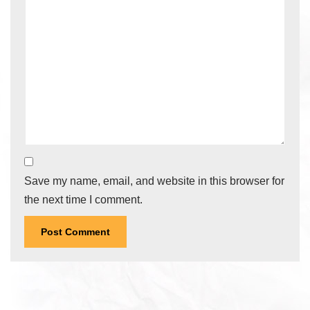
Save my name, email, and website in this browser for
the next time I comment.