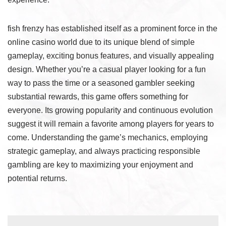
fish frenzy has established itself as a prominent force in the
online casino world due to its unique blend of simple
gameplay, exciting bonus features, and visually appealing
design. Whether you’re a casual player looking for a fun
way to pass the time or a seasoned gambler seeking
substantial rewards, this game offers something for
everyone. Its growing popularity and continuous evolution
suggest it will remain a favorite among players for years to
come. Understanding the game’s mechanics, employing
strategic gameplay, and always practicing responsible
gambling are key to maximizing your enjoyment and
potential returns.