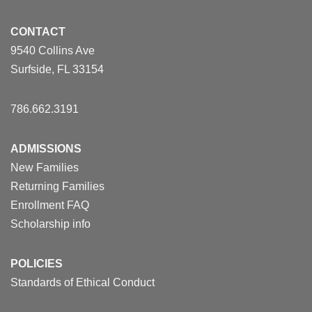
CONTACT
9540 Collins Ave
Surfside, FL 33154
786.662.3191
ADMISSIONS
New Families
Returning Families
Enrollment FAQ
Scholarship info
POLICIES
Standards of Ethical Conduct