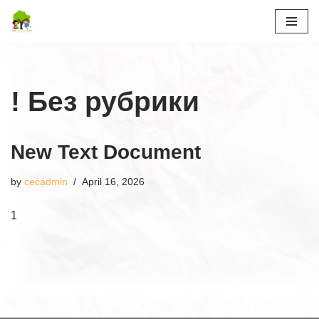
Skip
to
content
! Без рубрики
New Text Document
by
cecadmin
April 16, 2026
1