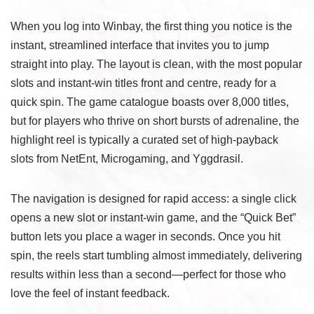
When you log into Winbay, the first thing you notice is the
instant, streamlined interface that invites you to jump
straight into play. The layout is clean, with the most popular
slots and instant‑win titles front and centre, ready for a
quick spin. The game catalogue boasts over 8,000 titles,
but for players who thrive on short bursts of adrenaline, the
highlight reel is typically a curated set of high‑payback
slots from NetEnt, Microgaming, and Yggdrasil.
The navigation is designed for rapid access: a single click
opens a new slot or instant‑win game, and the “Quick Bet”
button lets you place a wager in seconds. Once you hit
spin, the reels start tumbling almost immediately, delivering
results within less than a second—perfect for those who
love the feel of instant feedback.