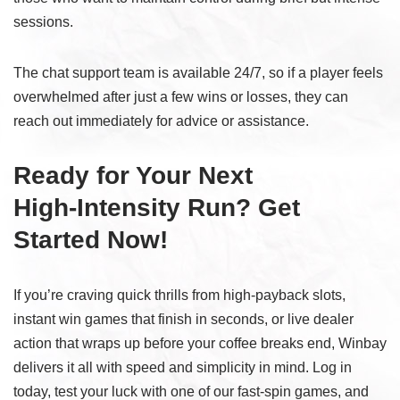
sessions.
The chat support team is available 24/7, so if a player feels
overwhelmed after just a few wins or losses, they can
reach out immediately for advice or assistance.
Ready for Your Next
High‑Intensity Run? Get
Started Now!
If you’re craving quick thrills from high‑payback slots,
instant win games that finish in seconds, or live dealer
action that wraps up before your coffee breaks end, Winbay
delivers it all with speed and simplicity in mind. Log in
today, test your luck with one of our fast‑spin games, and