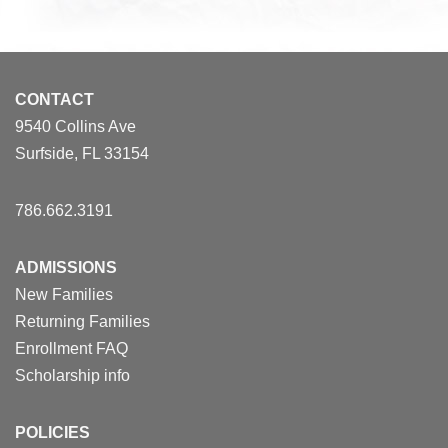
CONTACT
9540 Collins Ave
Surfside, FL 33154
786.662.3191
ADMISSIONS
New Families
Returning Families
Enrollment FAQ
Scholarship info
POLICIES