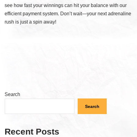
see how fast your winnings can hit your balance with our
efficient payment system. Don’t wait—your next adrenaline
rush is just a spin away!
Search
Search
Recent Posts