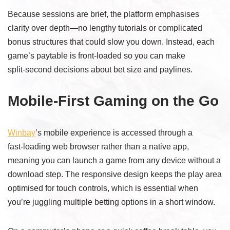
Because sessions are brief, the platform emphasises
clarity over depth—no lengthy tutorials or complicated
bonus structures that could slow you down. Instead, each
game’s paytable is front‑loaded so you can make
split‑second decisions about bet size and paylines.
Mobile‑First Gaming on the Go
Winbay
’s mobile experience is accessed through a
fast‑loading web browser rather than a native app,
meaning you can launch a game from any device without a
download step. The responsive design keeps the play area
optimised for touch controls, which is essential when
you’re juggling multiple betting options in a short window.