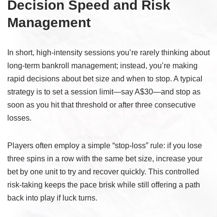
Decision Speed and Risk
Management
In short, high‑intensity sessions you’re rarely thinking about
long‑term bankroll management; instead, you’re making
rapid decisions about bet size and when to stop. A typical
strategy is to set a session limit—say A$30—and stop as
soon as you hit that threshold or after three consecutive
losses.
Players often employ a simple “stop‑loss” rule: if you lose
three spins in a row with the same bet size, increase your
bet by one unit to try and recover quickly. This controlled
risk-taking keeps the pace brisk while still offering a path
back into play if luck turns.