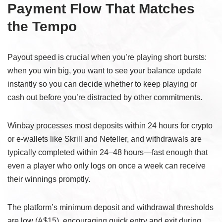
Payment Flow That Matches
the Tempo
Payout speed is crucial when you’re playing short bursts:
when you win big, you want to see your balance update
instantly so you can decide whether to keep playing or
cash out before you’re distracted by other commitments.
Winbay processes most deposits within 24 hours for crypto
or e‑wallets like Skrill and Neteller, and withdrawals are
typically completed within 24–48 hours—fast enough that
even a player who only logs on once a week can receive
their winnings promptly.
The platform’s minimum deposit and withdrawal thresholds
are low (A$15), encouraging quick entry and exit during