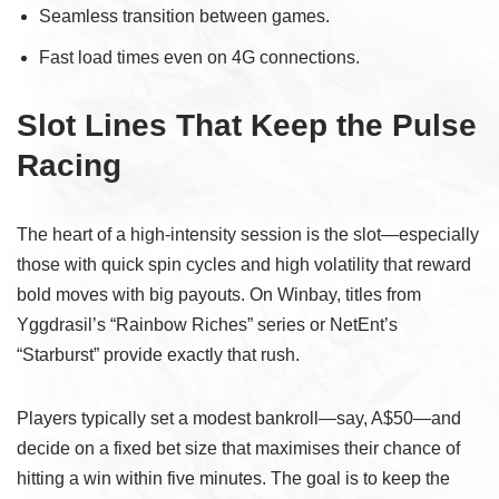
Seamless transition between games.
Fast load times even on 4G connections.
Slot Lines That Keep the Pulse
Racing
The heart of a high‑intensity session is the slot—especially
those with quick spin cycles and high volatility that reward
bold moves with big payouts. On Winbay, titles from
Yggdrasil’s “Rainbow Riches” series or NetEnt’s
“Starburst” provide exactly that rush.
Players typically set a modest bankroll—say, A$50—and
decide on a fixed bet size that maximises their chance of
hitting a win within five minutes. The goal is to keep the