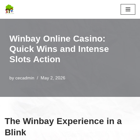
Skip
to
content
Winbay Online Casino:
Quick Wins and Intense
Slots Action
by
cecadmin
May 2, 2026
The Winbay Experience in a
Blink