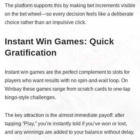
The platform supports this by making bet increments visible
on the bet wheel—so every decision feels like a deliberate
choice rather than an impulsive click.
Instant Win Games: Quick
Gratification
Instant win games are the perfect complement to slots for
players who want results with no spin‑and‑wait loop. On
Winbay these games range from scratch cards to one‑tap
bingo‑style challenges.
The key attraction is the almost immediate payoff: after
tapping “Play,” you’re instantly told if you’ve won or lost,
and any winnings are added to your balance without delay.