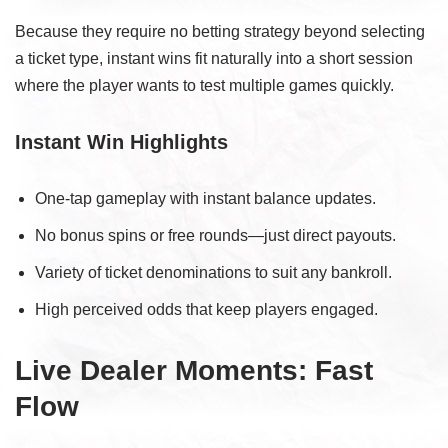
Because they require no betting strategy beyond selecting
a ticket type, instant wins fit naturally into a short session
where the player wants to test multiple games quickly.
Instant Win Highlights
One‑tap gameplay with instant balance updates.
No bonus spins or free rounds—just direct payouts.
Variety of ticket denominations to suit any bankroll.
High perceived odds that keep players engaged.
Live Dealer Moments: Fast
Flow