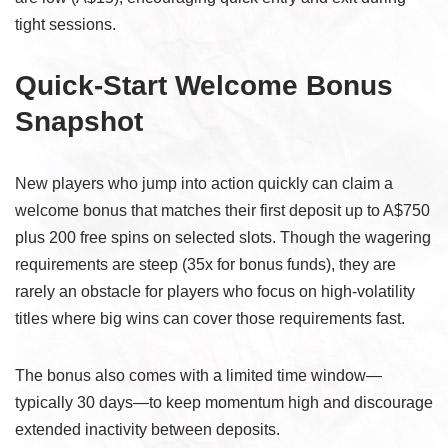
tight sessions.
Quick‑Start Welcome Bonus
Snapshot
New players who jump into action quickly can claim a
welcome bonus that matches their first deposit up to A$750
plus 200 free spins on selected slots. Though the wagering
requirements are steep (35x for bonus funds), they are
rarely an obstacle for players who focus on high‑volatility
titles where big wins can cover those requirements fast.
The bonus also comes with a limited time window—
typically 30 days—to keep momentum high and discourage
extended inactivity between deposits.