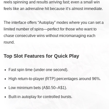
reels spinning and results arriving fast; even a small win
feels like an adrenaline hit because it’s almost immediate.
The interface offers “Autoplay” modes where you can set a
limited number of spins—perfect for those who want to
chase consecutive wins without micromanaging each
round.
Top Slot Features for Quick Play
Fast spin time (under one second).
High return-to-player (RTP) percentages around 96%.
Low minimum bets (A$0.50–A$1).
Built‑in autoplay for controlled bursts.