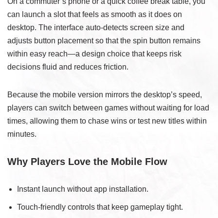
On a commuter’s phone or a quick coffee break table, you
can launch a slot that feels as smooth as it does on
desktop. The interface auto‑detects screen size and
adjusts button placement so that the spin button remains
within easy reach—a design choice that keeps risk
decisions fluid and reduces friction.
Because the mobile version mirrors the desktop’s speed,
players can switch between games without waiting for load
times, allowing them to chase wins or test new titles within
minutes.
Why Players Love the Mobile Flow
Instant launch without app installation.
Touch‑friendly controls that keep gameplay tight.