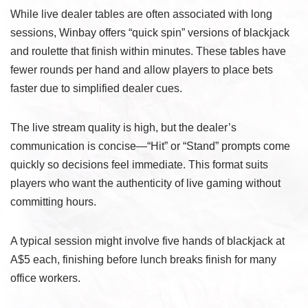
While live dealer tables are often associated with long
sessions, Winbay offers “quick spin” versions of blackjack
and roulette that finish within minutes. These tables have
fewer rounds per hand and allow players to place bets
faster due to simplified dealer cues.
The live stream quality is high, but the dealer’s
communication is concise—“Hit” or “Stand” prompts come
quickly so decisions feel immediate. This format suits
players who want the authenticity of live gaming without
committing hours.
A typical session might involve five hands of blackjack at
A$5 each, finishing before lunch breaks finish for many
office workers.