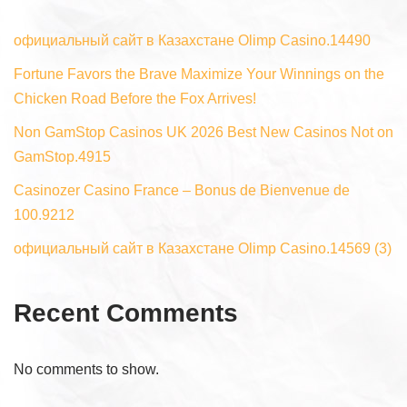
официальный сайт в Казахстане Olimp Casino.14490
Fortune Favors the Brave Maximize Your Winnings on the
Chicken Road Before the Fox Arrives!
Non GamStop Casinos UK 2026 Best New Casinos Not on
GamStop.4915
Casinozer Casino France – Bonus de Bienvenue de
100.9212
официальный сайт в Казахстане Olimp Casino.14569 (3)
Recent Comments
No comments to show.