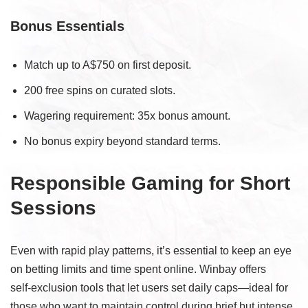
Bonus Essentials
Match up to A$750 on first deposit.
200 free spins on curated slots.
Wagering requirement: 35x bonus amount.
No bonus expiry beyond standard terms.
Responsible Gaming for Short
Sessions
Even with rapid play patterns, it’s essential to keep an eye
on betting limits and time spent online. Winbay offers
self‑exclusion tools that let users set daily caps—ideal for
those who want to maintain control during brief but intense