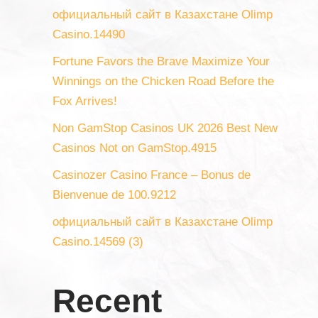
официальный сайт в Казахстане Olimp
Casino.14490
Fortune Favors the Brave Maximize Your
Winnings on the Chicken Road Before the
Fox Arrives!
Non GamStop Casinos UK 2026 Best New
Casinos Not on GamStop.4915
Casinozer Casino France – Bonus de
Bienvenue de 100.9212
официальный сайт в Казахстане Olimp
Casino.14569 (3)
Recent