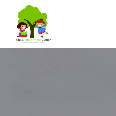
Skip
to
content