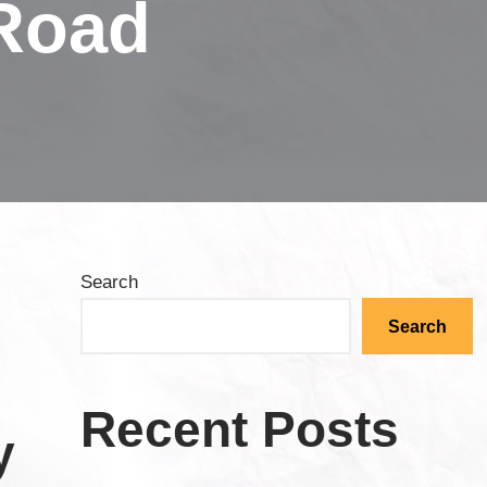
 Road
Search
Search
Recent Posts
y