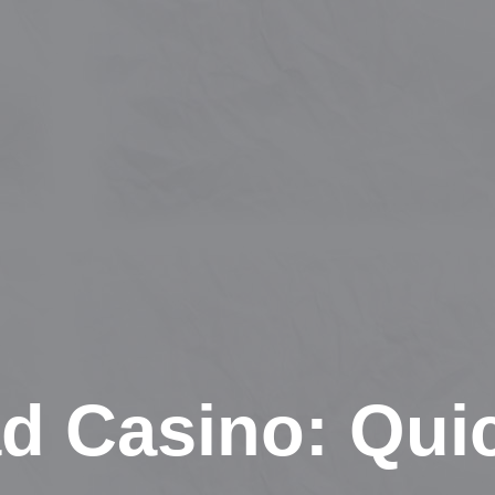
d Casino: Quic