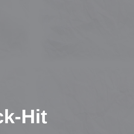
k‑Hit