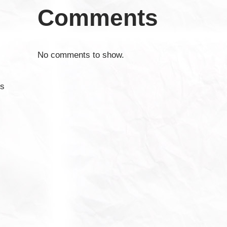
Comments
No comments to show.
ts