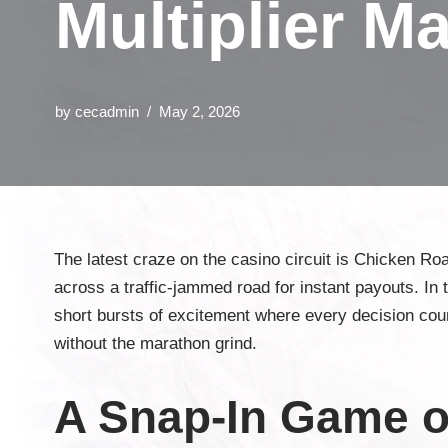
Multiplier M
by
cecadmin
May 2, 2026
The latest craze on the casino circuit is Chicken Ro
across a traffic‑jammed road for instant payouts. In t
short bursts of excitement where every decision coun
without the marathon grind.
A Snap‑In Game o