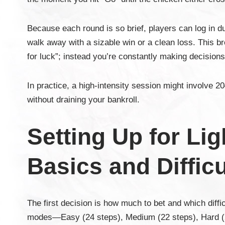
Because each round is so brief, players can log in dur
walk away with a sizable win or a clean loss. This br
for luck”; instead you’re constantly making decisio
In practice, a high‑intensity session might involve 2
without draining your bankroll.
Setting Up for Lig
Basics and Difficu
The first decision is how much to bet and which diffic
modes—Easy (24 steps), Medium (22 steps), Hard (2