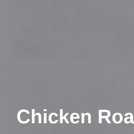
Chicken Roa