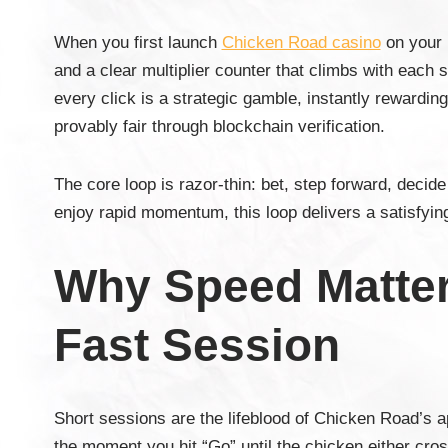
When you first launch
Chicken Road casino
on your p
and a clear multiplier counter that climbs with each 
every click is a strategic gamble, instantly rewardi
provably fair through blockchain verification.
The core loop is razor‑thin: bet, step forward, deci
enjoy rapid momentum, this loop delivers a satisfyi
Why Speed Matter
Fast Session
Short sessions are the lifeblood of Chicken Road’s a
the moment you hit “Go” until the chicken either cros