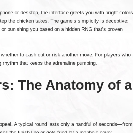
hone or desktop, the interface greets you with bright colors
step the chicken takes. The game’s simplicity is deceptive;
ng or punishing you based on a hidden RNG that’s proven
de whether to cash out or risk another move. For players who
ng rhythm that keeps the adrenaline pumping.
s: The Anatomy of a
ppeal. A typical round lasts only a handful of seconds—from
ses the finish line or gets fried by a manhole cover.