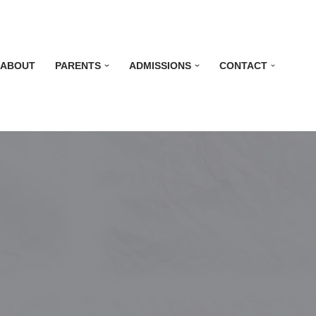
ABOUT
PARENTS
ADMISSIONS
CONTACT