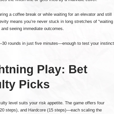
ing a coffee break or while waiting for an elevator and still
evity means you’re never stuck in long stretches of “waiting
ns and seeing immediate outcomes.
0–30 rounds in just five minutes—enough to test your instinc
htning Play: Bet
lty Picks
ulty level suits your risk appetite. The game offers four
0 steps), and Hardcore (15 steps)—each scaling the