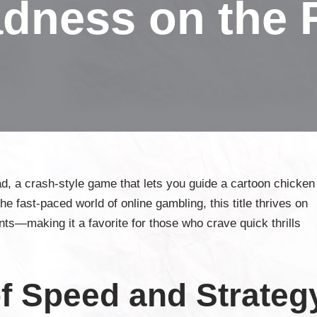
adness on the
ad, a crash‑style game that lets you guide a cartoon chicken
he fast‑paced world of online gambling, this title thrives on
ts—making it a favorite for those who crave quick thrills
f Speed and Strateg