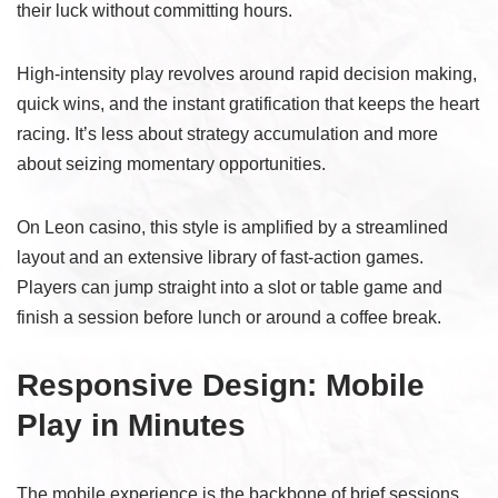
their luck without committing hours.
High‑intensity play revolves around rapid decision making,
quick wins, and the instant gratification that keeps the heart
racing. It’s less about strategy accumulation and more
about seizing momentary opportunities.
On Leon casino, this style is amplified by a streamlined
layout and an extensive library of fast‑action games.
Players can jump straight into a slot or table game and
finish a session before lunch or around a coffee break.
Responsive Design: Mobile
Play in Minutes
The mobile experience is the backbone of brief sessions.