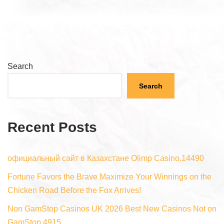
Search
Search
Recent Posts
официальный сайт в Казахстане Olimp Casino.14490
Fortune Favors the Brave Maximize Your Winnings on the
Chicken Road Before the Fox Arrives!
Non GamStop Casinos UK 2026 Best New Casinos Not on
GamStop.4915