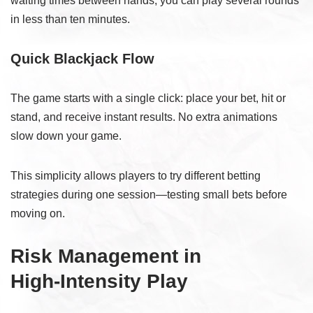
waiting times between hands, you can play several rounds
in less than ten minutes.
Quick Blackjack Flow
The game starts with a single click: place your bet, hit or
stand, and receive instant results. No extra animations
slow down your game.
This simplicity allows players to try different betting
strategies during one session—testing small bets before
moving on.
Risk Management in
High‑Intensity Play