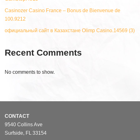
Casinozer Casino France – Bonus de Bienvenue de
100.9212
официальный сайт в Казахстане Olimp Casino.14569 (3)
Recent Comments
No comments to show.
CONTACT
9540 Collins Ave
Surfside, FL 33154