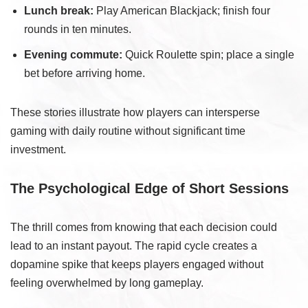
Lunch break:
Play American Blackjack; finish four
rounds in ten minutes.
Evening commute:
Quick Roulette spin; place a single
bet before arriving home.
These stories illustrate how players can intersperse
gaming with daily routine without significant time
investment.
The Psychological Edge of Short Sessions
The thrill comes from knowing that each decision could
lead to an instant payout. The rapid cycle creates a
dopamine spike that keeps players engaged without
feeling overwhelmed by long gameplay.