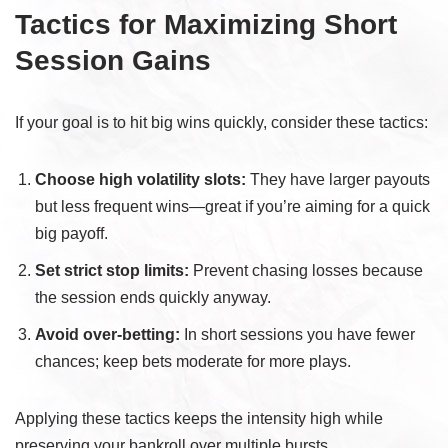
Tactics for Maximizing Short
Session Gains
If your goal is to hit big wins quickly, consider these tactics:
Choose high volatility slots:
They have larger payouts
but less frequent wins—great if you’re aiming for a quick
big payoff.
Set strict stop limits:
Prevent chasing losses because
the session ends quickly anyway.
Avoid over‑betting:
In short sessions you have fewer
chances; keep bets moderate for more plays.
Applying these tactics keeps the intensity high while
preserving your bankroll over multiple bursts.