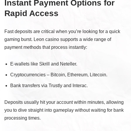
Instant Payment Options for
Rapid Access
Fast deposits are critical when you’re looking for a quick
gaming burst. Leon casino supports a wide range of
payment methods that process instantly:
E‑wallets like Skrill and Neteller.
Cryptocurrencies – Bitcoin, Ethereum, Litecoin.
Bank transfers via Trustly and Interac.
Deposits usually hit your account within minutes, allowing
you to dive straight into gameplay without waiting for bank
processing times.