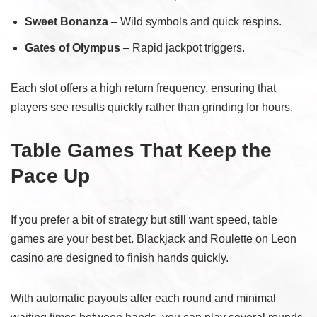
Sweet Bonanza
– Wild symbols and quick respins.
Gates of Olympus
– Rapid jackpot triggers.
Each slot offers a high return frequency, ensuring that
players see results quickly rather than grinding for hours.
Table Games That Keep the
Pace Up
If you prefer a bit of strategy but still want speed, table
games are your best bet. Blackjack and Roulette on Leon
casino are designed to finish hands quickly.
With automatic payouts after each round and minimal