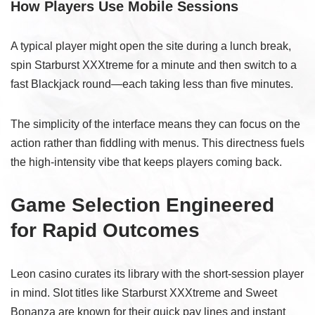
How Players Use Mobile Sessions
A typical player might open the site during a lunch break,
spin Starburst XXXtreme for a minute and then switch to a
fast Blackjack round—each taking less than five minutes.
The simplicity of the interface means they can focus on the
action rather than fiddling with menus. This directness fuels
the high‑intensity vibe that keeps players coming back.
Game Selection Engineered
for Rapid Outcomes
Leon casino curates its library with the short‑session player
in mind. Slot titles like Starburst XXXtreme and Sweet
Bonanza are known for their quick pay lines and instant