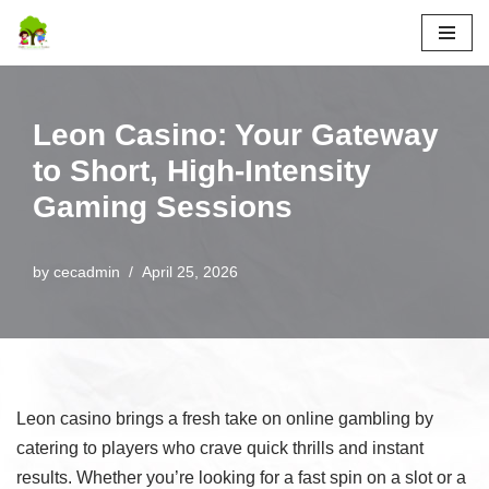
Skip
to
content
Leon Casino: Your Gateway
to Short, High‑Intensity
Gaming Sessions
by
cecadmin
April 25, 2026
Leon casino brings a fresh take on online gambling by
catering to players who crave quick thrills and instant
results. Whether you’re looking for a fast spin on a slot or a