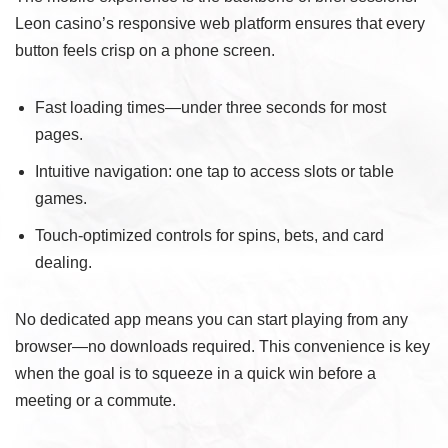
Leon casino’s responsive web platform ensures that every
button feels crisp on a phone screen.
Fast loading times—under three seconds for most
pages.
Intuitive navigation: one tap to access slots or table
games.
Touch‑optimized controls for spins, bets, and card
dealing.
No dedicated app means you can start playing from any
browser—no downloads required. This convenience is key
when the goal is to squeeze in a quick win before a
meeting or a commute.