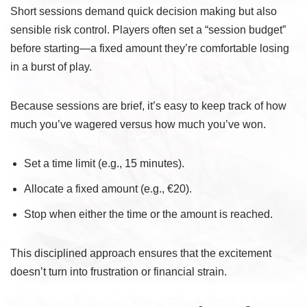
Short sessions demand quick decision making but also
sensible risk control. Players often set a “session budget”
before starting—a fixed amount they’re comfortable losing
in a burst of play.
Because sessions are brief, it’s easy to keep track of how
much you’ve wagered versus how much you’ve won.
Set a time limit (e.g., 15 minutes).
Allocate a fixed amount (e.g., €20).
Stop when either the time or the amount is reached.
This disciplined approach ensures that the excitement
doesn’t turn into frustration or financial strain.