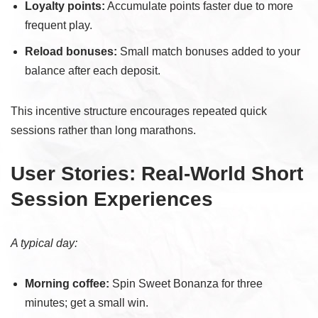
Loyalty points:
Accumulate points faster due to more
frequent play.
Reload bonuses:
Small match bonuses added to your
balance after each deposit.
This incentive structure encourages repeated quick
sessions rather than long marathons.
User Stories: Real‑World Short
Session Experiences
A typical day:
Morning coffee:
Spin Sweet Bonanza for three
minutes; get a small win.