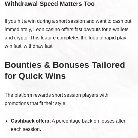
Withdrawal Speed Matters Too
If you hit a win during a short session and want to cash out
immediately, Leon casino offers fast payouts for e‑wallets
and crypto. This feature completes the loop of rapid play—
win fast, withdraw fast.
Bounties & Bonuses Tailored
for Quick Wins
The platform rewards short session players with
promotions that fit their style:
Cashback offers:
A percentage back on losses after
each session.