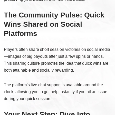
The Community Pulse: Quick
Wins Shared on Social
Platforms
Players often share short session victories on social media
—images of big payouts after just a few spins or hands.
This sharing culture promotes the idea that quick wins are
both attainable and socially rewarding.
The platform’s live chat support is available around the
clock, allowing you to get help instantly if you hit an issue
during your quick session.
Your Next Step: Dive Into