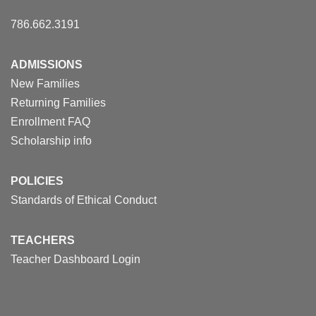
786.662.3191
ADMISSIONS
New Families
Returning Families
Enrollment FAQ
Scholarship info
POLICIES
Standards of Ethical Conduct
TEACHERS
Teacher Dashboard Login