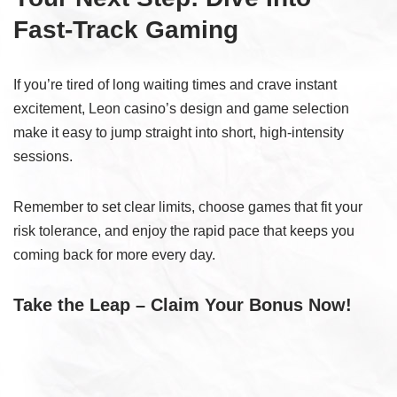
Fast‑Track Gaming
If you’re tired of long waiting times and crave instant
excitement, Leon casino’s design and game selection
make it easy to jump straight into short, high‑intensity
sessions.
Remember to set clear limits, choose games that fit your
risk tolerance, and enjoy the rapid pace that keeps you
coming back for more every day.
Take the Leap – Claim Your Bonus Now!