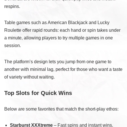
respins.
Table games such as American Blackjack and Lucky
Roulette offer rapid rounds: each hand or spin takes under
a minute, allowing players to try multiple games in one
session.
The platform’s design lets you jump from one game to
another with minimal lag, perfect for those who want a taste
of variety without waiting.
Top Slots for Quick Wins
Below are some favorites that match the short‑play ethos:
Starburst XXXtreme
– Fast spins and instant wins.