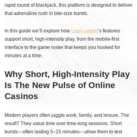
rapid round of blackjack, this platform is designed to deliver
that adrenaline rush in bite‑size bursts.
In this guide we’ll explore how
Leon casino
’s features
support short, high‑intensity play, from the mobile‑first
interface to the game roster that keeps you hooked for
minutes at a time.
Why Short, High‑Intensity Play
Is The New Pulse of Online
Casinos
Modern players often juggle work, family, and leisure. The
result? They value time over time‑long sessions. Short
bursts—often lasting 5–15 minutes—allow them to test