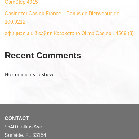
GamStop.4915
Casinozer Casino France – Bonus de Bienvenue de
100.9212
официальный сайт в Казахстане Olimp Casino.14569 (3)
Recent Comments
No comments to show.
CONTACT
9540 Collins Ave
Surfside, FL 33154