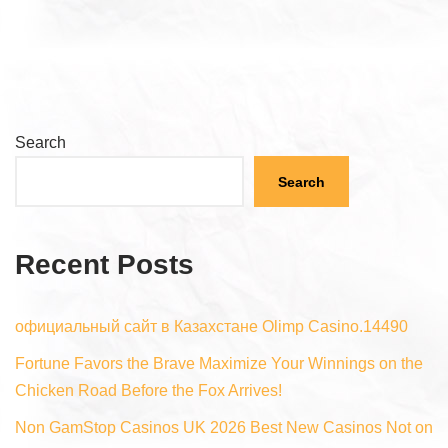
Search
Search
Recent Posts
официальный сайт в Казахстане Olimp Casino.14490
Fortune Favors the Brave Maximize Your Winnings on the
Chicken Road Before the Fox Arrives!
Non GamStop Casinos UK 2026 Best New Casinos Not on