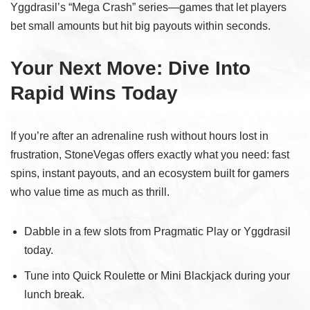
Yggdrasil’s “Mega Crash” series—games that let players
bet small amounts but hit big payouts within seconds.
Your Next Move: Dive Into
Rapid Wins Today
If you’re after an adrenaline rush without hours lost in
frustration, StoneVegas offers exactly what you need: fast
spins, instant payouts, and an ecosystem built for gamers
who value time as much as thrill.
Dabble in a few slots from Pragmatic Play or Yggdrasil
today.
Tune into Quick Roulette or Mini Blackjack during your
lunch break.