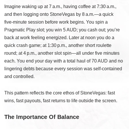
Imagine waking up at 7 a.m., having coffee at 7:30 a.m.,
and then logging onto StoneVegas by 8 a.m.—a quick
five‑minute session before work begins. You spin a
Pragmatic Play slot; you win 5 AUD; you cash out; you’re
back at work feeling energized. Later at noon you do a
quick crash game; at 1:30 p.m., another short roulette
round; at 4 p.m., another slot spin—all under five minutes
each. You end your day with a total haul of 70 AUD and no
lingering debts because every session was self‑contained
and controlled.
This pattern reflects the core ethos of StoneVegas: fast
wins, fast payouts, fast returns to life outside the screen.
The Importance Of Balance