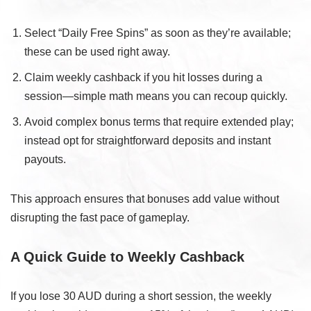
Select “Daily Free Spins” as soon as they’re available;
these can be used right away.
Claim weekly cashback if you hit losses during a
session—simple math means you can recoup quickly.
Avoid complex bonus terms that require extended play;
instead opt for straightforward deposits and instant
payouts.
This approach ensures that bonuses add value without
disrupting the fast pace of gameplay.
A Quick Guide to Weekly Cashback
If you lose 30 AUD during a short session, the weekly