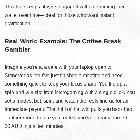
This loop keeps players engaged without draining their
wallet over time—ideal for those who want instant
gratification.
Real‑World Example: The Coffee‑Break
Gambler
Imagine you’re at a café with your laptop open to
StoneVegas. You’ve just finished a meeting and need
something quick to keep your focus sharp. You fire up a
spin‑and‑win slot from Microgaming with a single click. You
set a modest bet, spin, and watch the reels line up for an
immediate payout. The thrill of that win pulls you back into
another round before you realize you’ve already earned
30 AUD in just ten minutes.