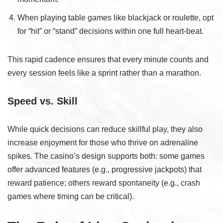
When playing table games like blackjack or roulette, opt
for “hit” or “stand” decisions within one full heart‑beat.
This rapid cadence ensures that every minute counts and
every session feels like a sprint rather than a marathon.
Speed vs. Skill
While quick decisions can reduce skillful play, they also
increase enjoyment for those who thrive on adrenaline
spikes. The casino’s design supports both: some games
offer advanced features (e.g., progressive jackpots) that
reward patience; others reward spontaneity (e.g., crash
games where timing can be critical).