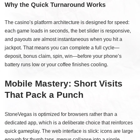
Why the Quick Turnaround Works
The casino’s platform architecture is designed for speed:
each game loads in seconds, the bet slider is responsive,
and payouts are almost instantaneous when you hit a
jackpot. That means you can complete a full cycle—
deposit, bonus claim, spin, win—before your phone’s
battery runs low or your coffee finishes cooling.
Mobile Mastery: Short Visits
That Pack a Punch
StoneVegas is optimized for browsers rather than a
dedicated app, which is a deliberate choice that reinforces
quick gameplay. The web interface is slick: icons are large
enough for thumb taps, menus collapse into a single