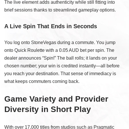
The live element adds authenticity while still fitting into
brief sessions thanks to streamlined gameplay options.
A Live Spin That Ends in Seconds
You log onto StoneVegas during a commute. You jump
onto Quick Roulette with a 0.05 AUD bet per spin. The
dealer announces “Spin!” The ball rolls; it lands on your
chosen number; your win is credited instantly—all before
you reach your destination. That sense of immediacy is
what keeps commuters coming back.
Game Variety and Provider
Diversity in Short Play
With over 17,000 titles from studios such as Pragmatic