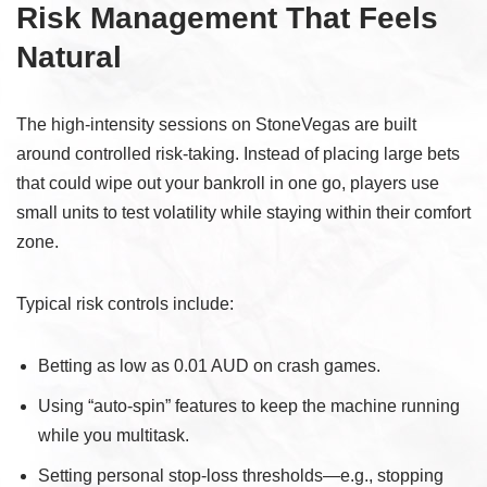
Risk Management That Feels
Natural
The high‑intensity sessions on StoneVegas are built
around controlled risk-taking. Instead of placing large bets
that could wipe out your bankroll in one go, players use
small units to test volatility while staying within their comfort
zone.
Typical risk controls include:
Betting as low as 0.01 AUD on crash games.
Using “auto‑spin” features to keep the machine running
while you multitask.
Setting personal stop‑loss thresholds—e.g., stopping