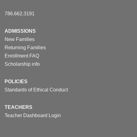
786.662.3191
ADMISSIONS
New Families
Returning Families
Enrollment FAQ
Scholarship info
POLICIES
Standards of Ethical Conduct
TEACHERS
Teacher Dashboard Login