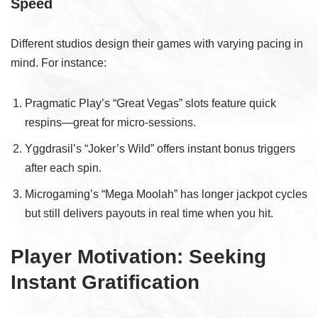
Speed
Different studios design their games with varying pacing in
mind. For instance:
Pragmatic Play’s “Great Vegas” slots feature quick
respins—great for micro‑sessions.
Yggdrasil’s “Joker’s Wild” offers instant bonus triggers
after each spin.
Microgaming’s “Mega Moolah” has longer jackpot cycles
but still delivers payouts in real time when you hit.
Player Motivation: Seeking
Instant Gratification