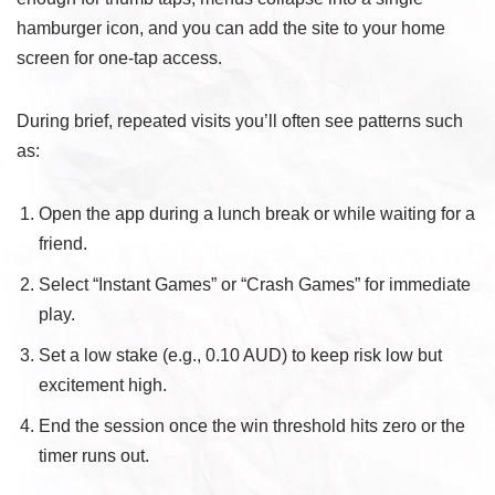
hamburger icon, and you can add the site to your home
screen for one‑tap access.
During brief, repeated visits you’ll often see patterns such
as:
Open the app during a lunch break or while waiting for a
friend.
Select “Instant Games” or “Crash Games” for immediate
play.
Set a low stake (e.g., 0.10 AUD) to keep risk low but
excitement high.
End the session once the win threshold hits zero or the
timer runs out.