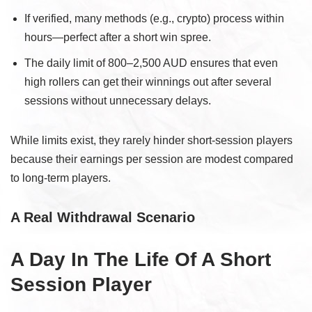
If verified, many methods (e.g., crypto) process within
hours—perfect after a short win spree.
The daily limit of 800–2,500 AUD ensures that even
high rollers can get their winnings out after several
sessions without unnecessary delays.
While limits exist, they rarely hinder short‑session players
because their earnings per session are modest compared
to long‑term players.
A Real Withdrawal Scenario
A Day In The Life Of A Short
Session Player