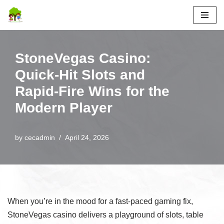
Skip
to
content
StoneVegas Casino:
Quick‑Hit Slots and
Rapid‑Fire Wins for the
Modern Player
by
cecadmin
April 24, 2026
When you’re in the mood for a fast‑paced gaming fix,
StoneVegas casino delivers a playground of slots, table