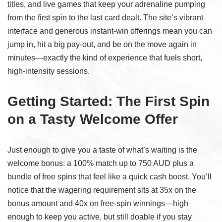
titles, and live games that keep your adrenaline pumping
from the first spin to the last card dealt. The site’s vibrant
interface and generous instant‑win offerings mean you can
jump in, hit a big pay‑out, and be on the move again in
minutes—exactly the kind of experience that fuels short,
high‑intensity sessions.
Getting Started: The First Spin
on a Tasty Welcome Offer
Just enough to give you a taste of what’s waiting is the
welcome bonus: a 100% match up to 750 AUD plus a
bundle of free spins that feel like a quick cash boost. You’ll
notice that the wagering requirement sits at 35x on the
bonus amount and 40x on free‑spin winnings—high
enough to keep you active, but still doable if you stay