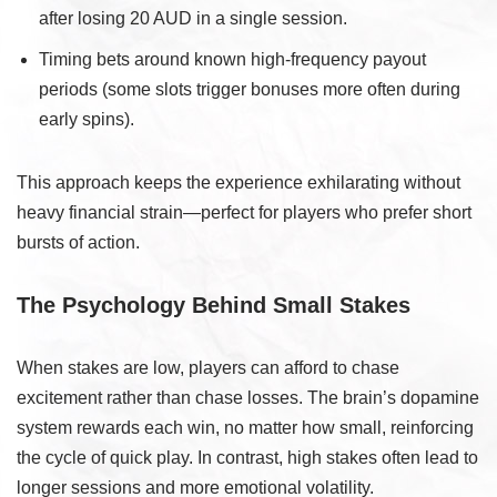
after losing 20 AUD in a single session.
Timing bets around known high‑frequency payout
periods (some slots trigger bonuses more often during
early spins).
This approach keeps the experience exhilarating without
heavy financial strain—perfect for players who prefer short
bursts of action.
The Psychology Behind Small Stakes
When stakes are low, players can afford to chase
excitement rather than chase losses. The brain’s dopamine
system rewards each win, no matter how small, reinforcing
the cycle of quick play. In contrast, high stakes often lead to
longer sessions and more emotional volatility.