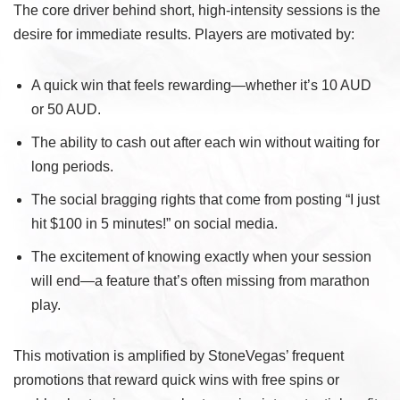
The core driver behind short, high‑intensity sessions is the
desire for immediate results. Players are motivated by:
A quick win that feels rewarding—whether it’s 10 AUD
or 50 AUD.
The ability to cash out after each win without waiting for
long periods.
The social bragging rights that come from posting “I just
hit $100 in 5 minutes!” on social media.
The excitement of knowing exactly when your session
will end—a feature that’s often missing from marathon
play.
This motivation is amplified by StoneVegas’ frequent
promotions that reward quick wins with free spins or