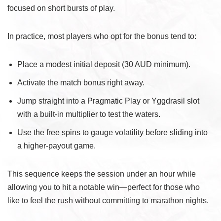
focused on short bursts of play.
In practice, most players who opt for the bonus tend to:
Place a modest initial deposit (30 AUD minimum).
Activate the match bonus right away.
Jump straight into a Pragmatic Play or Yggdrasil slot
with a built‑in multiplier to test the waters.
Use the free spins to gauge volatility before sliding into
a higher‑payout game.
This sequence keeps the session under an hour while
allowing you to hit a notable win—perfect for those who
like to feel the rush without committing to marathon nights.