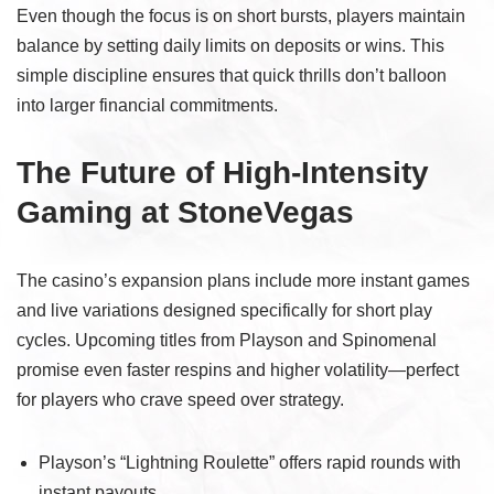
Even though the focus is on short bursts, players maintain
balance by setting daily limits on deposits or wins. This
simple discipline ensures that quick thrills don’t balloon
into larger financial commitments.
The Future of High‑Intensity
Gaming at StoneVegas
The casino’s expansion plans include more instant games
and live variations designed specifically for short play
cycles. Upcoming titles from Playson and Spinomenal
promise even faster respins and higher volatility—perfect
for players who crave speed over strategy.
Playson’s “Lightning Roulette” offers rapid rounds with
instant payouts.