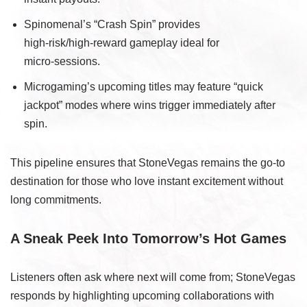
Spinomenal’s “Crash Spin” provides
high‑risk/high‑reward gameplay ideal for
micro‑sessions.
Microgaming’s upcoming titles may feature “quick
jackpot” modes where wins trigger immediately after
spin.
This pipeline ensures that StoneVegas remains the go‑to
destination for those who love instant excitement without
long commitments.
A Sneak Peek Into Tomorrow’s Hot Games
Listeners often ask where next will come from; StoneVegas
responds by highlighting upcoming collaborations with