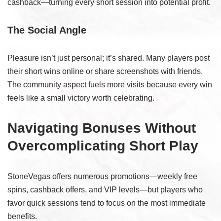
cashback—turning every short session into potential profit.
The Social Angle
Pleasure isn’t just personal; it’s shared. Many players post
their short wins online or share screenshots with friends.
The community aspect fuels more visits because every win
feels like a small victory worth celebrating.
Navigating Bonuses Without
Overcomplicating Short Play
StoneVegas offers numerous promotions—weekly free
spins, cashback offers, and VIP levels—but players who
favor quick sessions tend to focus on the most immediate
benefits.