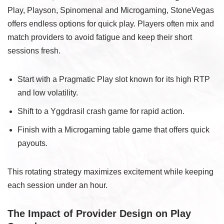
Play, Playson, Spinomenal and Microgaming, StoneVegas
offers endless options for quick play. Players often mix and
match providers to avoid fatigue and keep their short
sessions fresh.
Start with a Pragmatic Play slot known for its high RTP
and low volatility.
Shift to a Yggdrasil crash game for rapid action.
Finish with a Microgaming table game that offers quick
payouts.
This rotating strategy maximizes excitement while keeping
each session under an hour.
The Impact of Provider Design on Play