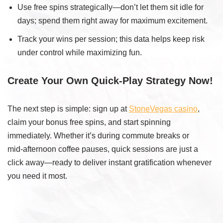
Use free spins strategically—don’t let them sit idle for
days; spend them right away for maximum excitement.
Track your wins per session; this data helps keep risk
under control while maximizing fun.
Create Your Own Quick‑Play Strategy Now!
The next step is simple: sign up at
StoneVegas casino
,
claim your bonus free spins, and start spinning
immediately. Whether it’s during commute breaks or
mid‑afternoon coffee pauses, quick sessions are just a
click away—ready to deliver instant gratification whenever
you need it most.