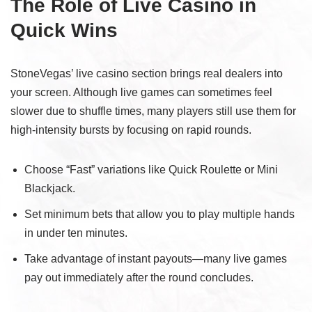
The Role of Live Casino in
Quick Wins
StoneVegas’ live casino section brings real dealers into
your screen. Although live games can sometimes feel
slower due to shuffle times, many players still use them for
high‑intensity bursts by focusing on rapid rounds.
Choose “Fast” variations like Quick Roulette or Mini
Blackjack.
Set minimum bets that allow you to play multiple hands
in under ten minutes.
Take advantage of instant payouts—many live games
pay out immediately after the round concludes.