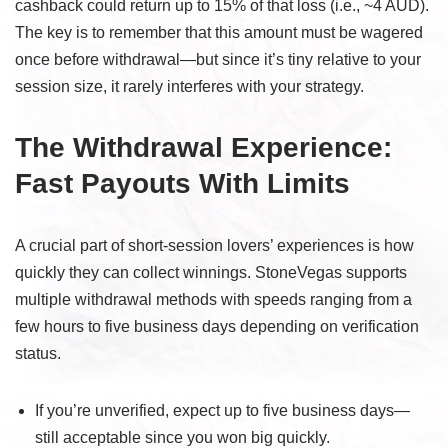
cashback could return up to 15% of that loss (i.e., ~4 AUD).
The key is to remember that this amount must be wagered
once before withdrawal—but since it’s tiny relative to your
session size, it rarely interferes with your strategy.
The Withdrawal Experience:
Fast Payouts With Limits
A crucial part of short‑session lovers’ experiences is how
quickly they can collect winnings. StoneVegas supports
multiple withdrawal methods with speeds ranging from a
few hours to five business days depending on verification
status.
If you’re unverified, expect up to five business days—
still acceptable since you won big quickly.