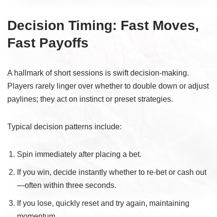
Decision Timing: Fast Moves,
Fast Payoffs
A hallmark of short sessions is swift decision-making.
Players rarely linger over whether to double down or adjust
paylines; they act on instinct or preset strategies.
Typical decision patterns include:
Spin immediately after placing a bet.
If you win, decide instantly whether to re‑bet or cash out
—often within three seconds.
If you lose, quickly reset and try again, maintaining
momentum.